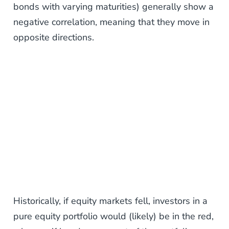
bonds with varying maturities) generally show a
negative correlation, meaning that they move in
opposite directions.
Historically, if equity markets fell, investors in a
pure equity portfolio would (likely) be in the red,