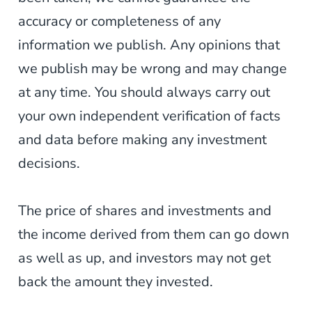
accuracy or completeness of any
information we publish. Any opinions that
we publish may be wrong and may change
at any time. You should always carry out
your own independent verification of facts
and data before making any investment
decisions.
The price of shares and investments and
the income derived from them can go down
as well as up, and investors may not get
back the amount they invested.