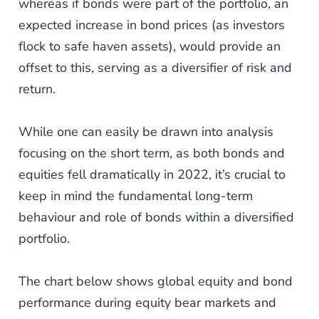
whereas if bonds were part of the portfolio, an
expected increase in bond prices (as investors
flock to safe haven assets), would provide an
offset to this, serving as a diversifier of risk and
return.
While one can easily be drawn into analysis
focusing on the short term, as both bonds and
equities fell dramatically in 2022, it’s crucial to
keep in mind the fundamental long-term
behaviour and role of bonds within a diversified
portfolio.
The chart below shows global equity and bond
performance during equity bear markets and