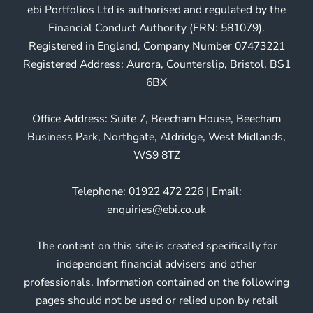
ebi Portfolios Ltd is authorised and regulated by the
Financial Conduct Authority (FRN: 581079).
Registered in England, Company Number 07473221
Registered Address: Aurora, Counterslip, Bristol, BS1
6BX
Office Address: Suite 7, Beecham House, Beecham
Business Park, Northgate, Aldridge, West Midlands,
WS9 8TZ
Telephone: 01922 472 226 | Email:
enquiries@ebi.co.uk
The content on this site is created specifically for
independent financial advisers and other
professionals. Information contained on the following
pages should not be used or relied upon by retail