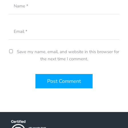
Name
*
Email
*
Save my name, email, and website in this browser for
the next time I comment.