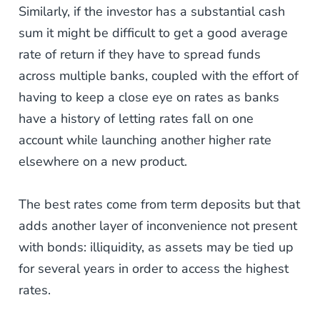
Similarly, if the investor has a substantial cash
sum it might be difficult to get a good average
rate of return if they have to spread funds
across multiple banks, coupled with the effort of
having to keep a close eye on rates as banks
have a history of letting rates fall on one
account while launching another higher rate
elsewhere on a new product.
The best rates come from term deposits but that
adds another layer of inconvenience not present
with bonds: illiquidity, as assets may be tied up
for several years in order to access the highest
rates.