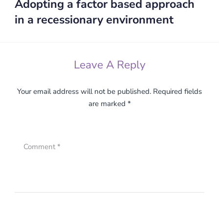
Adopting a factor based approach
Next:
in a recessionary environment
Leave A Reply
Your email address will not be published.
Required fields
are marked
*
Comment
*