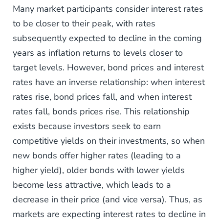
Many market participants consider interest rates
to be closer to their peak, with rates
subsequently expected to decline in the coming
years as inflation returns to levels closer to
target levels. However, bond prices and interest
rates have an inverse relationship: when interest
rates rise, bond prices fall, and when interest
rates fall, bonds prices rise. This relationship
exists because investors seek to earn
competitive yields on their investments, so when
new bonds offer higher rates (leading to a
higher yield), older bonds with lower yields
become less attractive, which leads to a
decrease in their price (and vice versa). Thus, as
markets are expecting interest rates to decline in