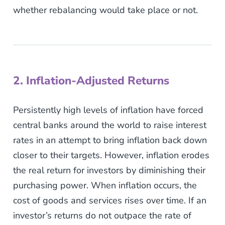
whether rebalancing would take place or not.
2. Inflation-Adjusted Returns
Persistently high levels of inflation have forced
central banks around the world to raise interest
rates in an attempt to bring inflation back down
closer to their targets. However, inflation erodes
the real return for investors by diminishing their
purchasing power. When inflation occurs, the
cost of goods and services rises over time. If an
investor’s returns do not outpace the rate of