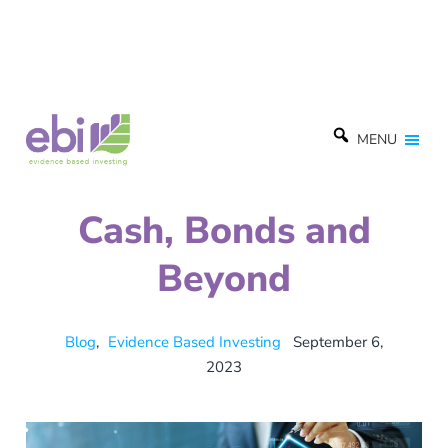
MENU
Cash, Bonds and
Beyond
Blog
,
Evidence Based Investing
September 6,
2023