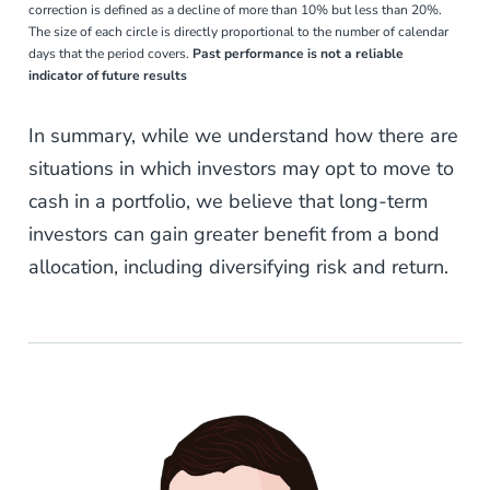
correction is defined as a decline of more than 10% but less than 20%.
The size of each circle is directly proportional to the number of calendar
days that the period covers.
Past performance is not a reliable
indicator of future results
In summary, while we understand how there are
situations in which investors may opt to move to
cash in a portfolio, we believe that long-term
investors can gain greater benefit from a bond
allocation, including diversifying risk and return.