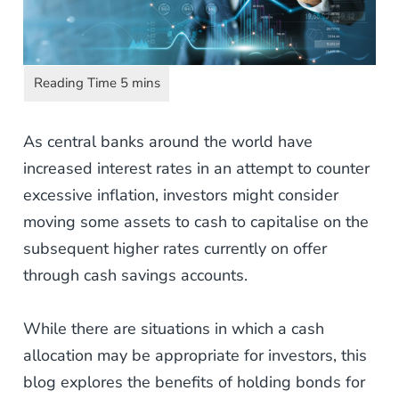
As central banks around the world have
increased interest rates in an attempt to counter
excessive inflation, investors might consider
moving some assets to cash to capitalise on the
subsequent higher rates currently on offer
through cash savings accounts.
While there are situations in which a cash
allocation may be appropriate for investors, this
blog explores the benefits of holding bonds for