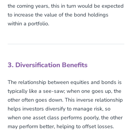
the coming years, this in turn would be expected
to increase the value of the bond holdings
within a portfolio.
3. Diversification Benefits
The relationship between equities and bonds is
typically like a see-saw; when one goes up, the
other often goes down. This inverse relationship
helps investors diversify to manage risk, so
when one asset class performs poorly, the other
may perform better, helping to offset losses.