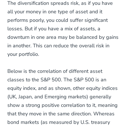
The diversification spreads risk, as if you have
all your money in one type of asset and it
performs poorly, you could suffer significant
losses. But if you have a mix of assets, a
downturn in one area may be balanced by gains
in another. This can reduce the overall risk in
your portfolio.
Below is the correlation of different asset
classes to the S&P 500. The S&P 500 is an
equity index, and as shown, other equity indices
(UK, Japan, and Emerging markets) generally
show a strong positive correlation to it, meaning
that they move in the same direction. Whereas
bond markets (as measured by U.S. treasury