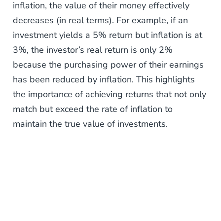
inflation, the value of their money effectively
decreases (in real terms). For example, if an
investment yields a 5% return but inflation is at
3%, the investor’s real return is only 2%
because the purchasing power of their earnings
has been reduced by inflation. This highlights
the importance of achieving returns that not only
match but exceed the rate of inflation to
maintain the true value of investments.