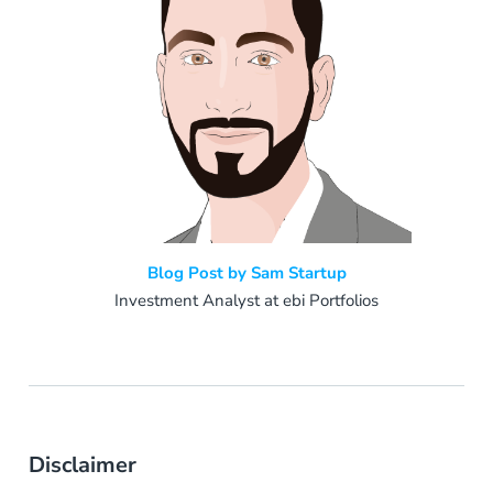
Blog Post by Sam Startup
Investment Analyst at ebi Portfolios
Disclaimer