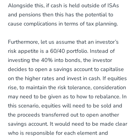
Alongside this, if cash is held outside of ISAs
and pensions then this has the potential to
cause complications in terms of tax planning.
Furthermore, let us assume that an investor’s
risk appetite is a 60/40 portfolio. Instead of
investing the 40% into bonds, the investor
decides to open a savings account to capitalise
on the higher rates and invest in cash. If equities
rise, to maintain the risk tolerance, consideration
may need to be given as to how to rebalance. In
this scenario, equities will need to be sold and
the proceeds transferred out to open another
savings account. It would need to be made clear
who is responsible for each element and