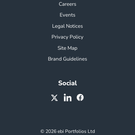
Careers
Events
Legal Notices
Privacy Policy
Site Map
Brand Guidelines
Social
© 2026 ebi Portfolios Ltd