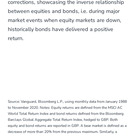
corrections, showcasing the inverse relationship
between equities and bonds, i.e. during major
market events when equity markets are down,
historically bonds have delivered a positive
return.
Source: Vanguard, Bloomberg L.P., using monthly data from January 1988
to November 2020. Notes: Equity returns are defined from the MSCI AC
World Total Return Index and bond returns defined from the Bloomberg
Barclays Global Aggregate Total Return Index, hedged to GBP. Both
equity and bond returns are reported in GBP. A bear market is defined as a
decrease of more than 20% from the previous maximum. Similarly, a