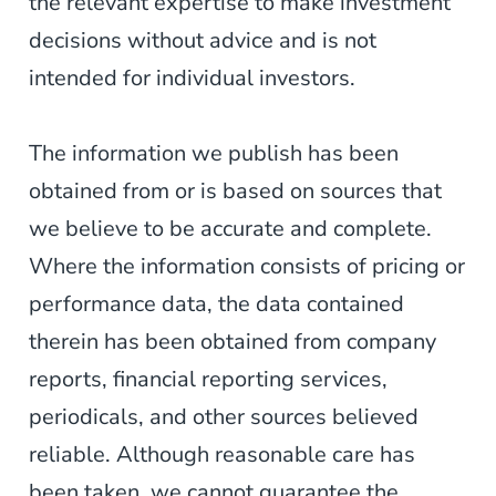
the relevant expertise to make investment
decisions without advice and is not
intended for individual investors.
The information we publish has been
obtained from or is based on sources that
we believe to be accurate and complete.
Where the information consists of pricing or
performance data, the data contained
therein has been obtained from company
reports, financial reporting services,
periodicals, and other sources believed
reliable. Although reasonable care has
been taken, we cannot guarantee the