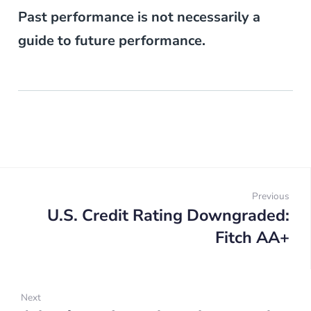
Past performance is not necessarily a
guide to future performance.
Post
navigation
Previous
U.S. Credit Rating Downgraded:
Prev
Fitch AA+
Next