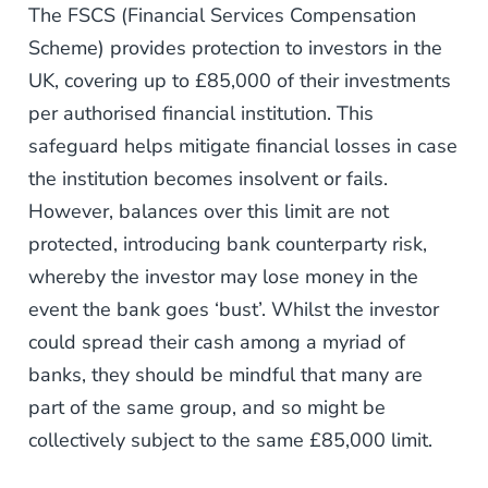
The FSCS (Financial Services Compensation
Scheme) provides protection to investors in the
UK, covering up to £85,000 of their investments
per authorised financial institution. This
safeguard helps mitigate financial losses in case
the institution becomes insolvent or fails.
However, balances over this limit are not
protected, introducing bank counterparty risk,
whereby the investor may lose money in the
event the bank goes ‘bust’. Whilst the investor
could spread their cash among a myriad of
banks, they should be mindful that many are
part of the same group, and so might be
collectively subject to the same £85,000 limit.