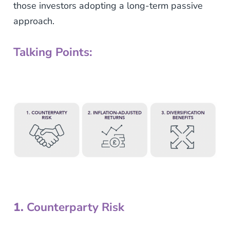
those investors adopting a long-term passive
approach.
Talking Points:
1.
Counterparty Risk