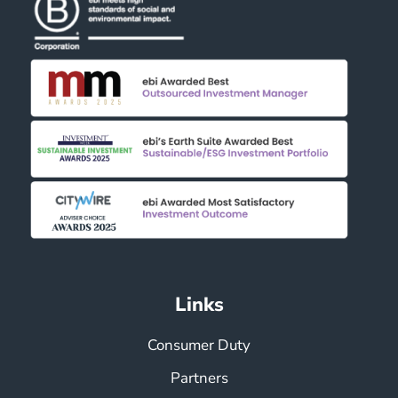
Links
Consumer Duty
Partners