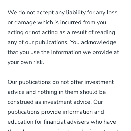
We do not accept any liability for any loss
or damage which is incurred from you
acting or not acting as a result of reading
any of our publications. You acknowledge
that you use the information we provide at
your own risk.
Our publications do not offer investment
advice and nothing in them should be
construed as investment advice. Our
publications provide information and
education for financial advisers who have