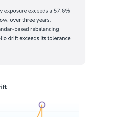
uity exposure exceeds a 57.6%
ow, over three years,
lendar-based rebalancing
o drift exceeds its tolerance
ift