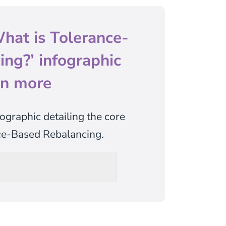
hat is Tolerance-
ng?’ infographic
rn more
ographic detailing the core
nce-Based Rebalancing.