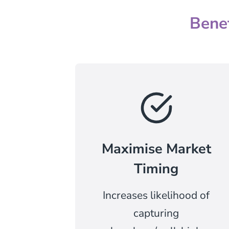
Bene
Maximise Market
Timing
Increases likelihood of
capturing