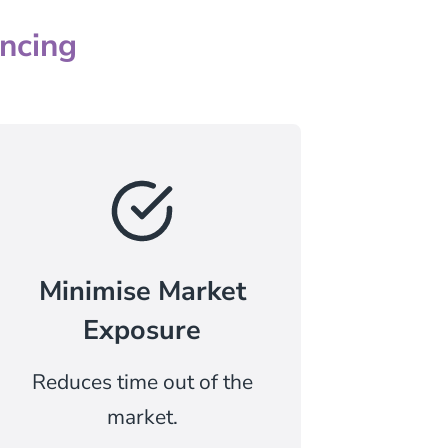
ncing
Minimise Market
Exposure
Reduces time out of the
market.