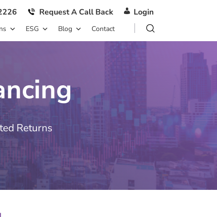
2226
Request A Call Back
Login
ns
ESG
Blog
Contact
ancing
ted Returns
g