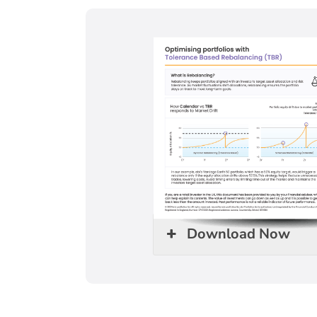
Download Now