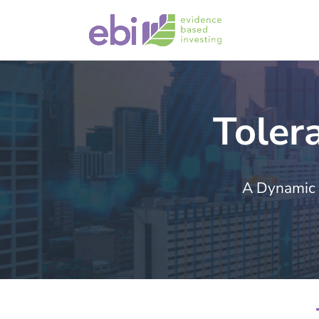
Toler
A Dynamic 