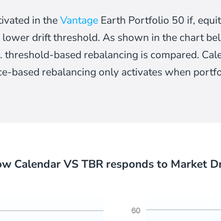
tivated in the
Vantage
Earth Portfolio 50 if, eq
 lower drift threshold. As shown in the chart bel
. threshold-based rebalancing is compared. Ca
ce-based rebalancing only activates when portfoli
w Calendar VS TBR responds to Market Dr