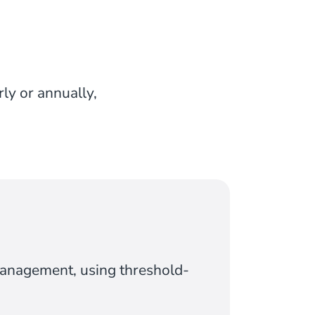
rly or annually,
management, using threshold-