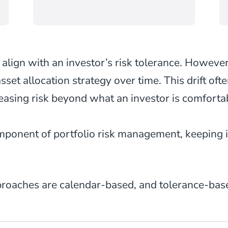
 align with an investor’s risk tolerance. However
 asset allocation strategy over time. This drift of
reasing risk beyond what an investor is comforta
omponent of portfolio risk management, keeping 
oaches are calendar-based, and tolerance-base