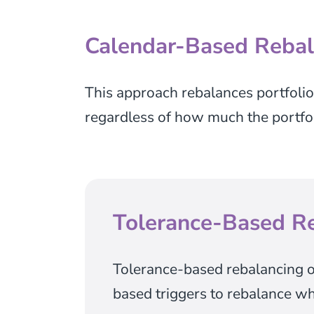
Calendar-Based Rebal
This approach rebalances portfolios 
regardless of how much the portfoli
Tolerance-Based R
Tolerance-based rebalancing o
based triggers to rebalance wh