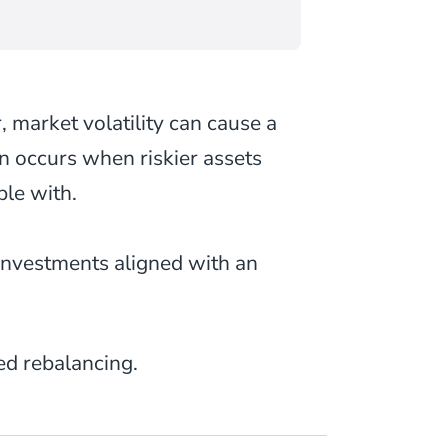
, market volatility can cause a
ten occurs when riskier assets
ble with.
investments aligned with an
d rebalancing.