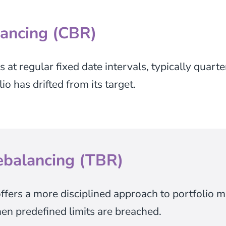
ancing (CBR)
at regular fixed date intervals, typically quarte
o has drifted from its target.
ebalancing (TBR)
ffers a more disciplined approach to portfolio 
en predefined limits are breached.