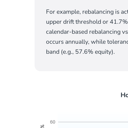
For example, rebalancing is ac
upper drift threshold or 41.7%
calendar-based rebalancing vs
occurs annually, while toleran
band (e.g., 57.6% equity).
Ho