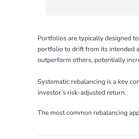
Portfolios are typically designed to
portfolio to drift from its intended
outperform others, potentially inc
Systematic rebalancing is a key c
investor’s risk-adjusted return.
The most common rebalancing appr