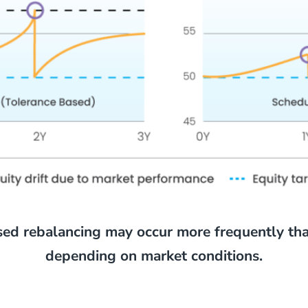
sed rebalancing may occur more frequently th
depending on market conditions.