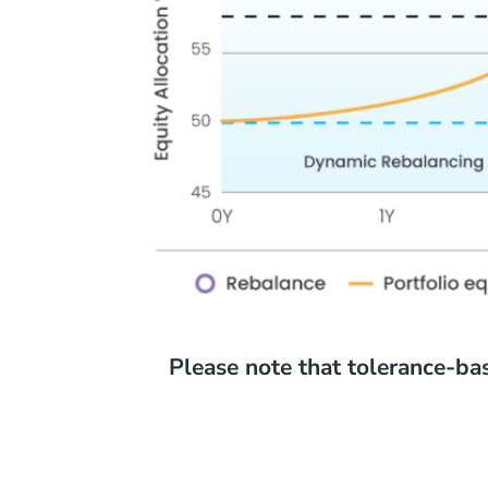
Please note that tolerance-ba