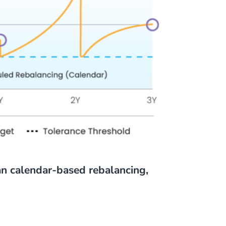
an calendar-based rebalancing,