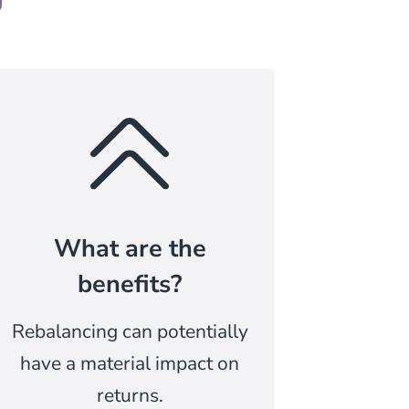
What are the
benefits?
Rebalancing can potentially
have a material impact on
returns.