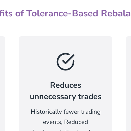
fits of Tolerance-Based Rebala
Reduces
unnecessary trades
Historically fewer trading
events, Reduced