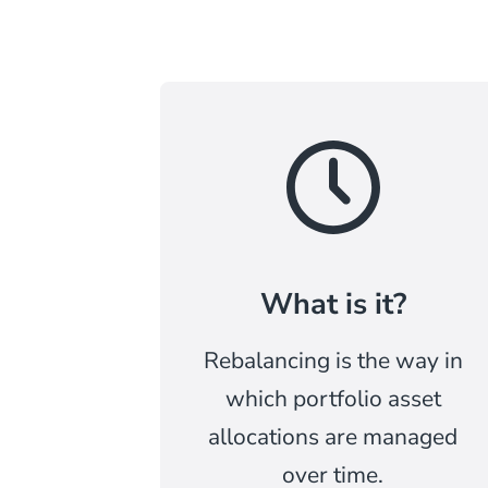
What is it?
Rebalancing is the way in
which portfolio asset
allocations are managed
over time.