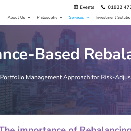
Events
01922 47
About Us
Philosophy
Services
Investment Solutio
ance-Based Rebal
Portfolio Management Approach for Risk-Adjus
The importance of Rebalancin