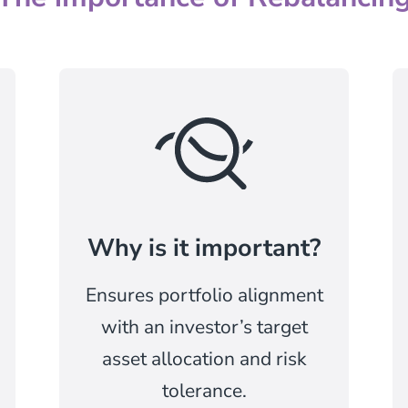
Why is it important?
Ensures portfolio alignment
with an investor’s target
asset allocation and risk
tolerance.