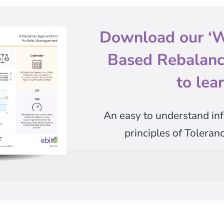
Download our
‘W
Based Rebalanci
to lea
An easy to understand inf
principles of Tolera