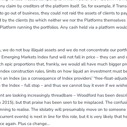
any claim by creditors of the platform itself. So, for example, if Tra
 go out of business, they could not raid the assets of clients to pay
by the clients (to which neither we nor the Platforms themselves 
latform running the portfolios. Any cash held via a platform woul
 we do not buy illiquid assets and we do not concentrate our portfo
 Emerging Markets Index fund will not fall in price – they can and 
ch epic proportions that, frankly, we would all have much bigger p
r Index construction rules, limits on how liquid an investment must
in an Index (as a consequence of Index providers’ “free-float-adjust
 the Index – full stop – and thus we cannot buy it even if we wish
are looking increasingly threadbare – Woodford has been describe
n 2015), but that praise has been seen to be misplaced. The confusi
nning to realise. The idolatry will presumably move on to someone
ent events) is next in line for this role, but it is very likely that 
nce again. Plus ca change…