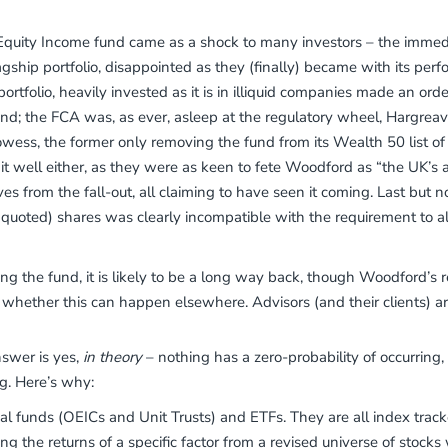
Equity Income fund came as a shock to many investors – the immed
gship portfolio, disappointed as they (finally) became with its perfo
ortfolio, heavily invested as it is in illiquid companies made an orde
ound; the FCA was, as ever, asleep at the regulatory wheel, Hargrea
rowess, the former only removing the fund from its Wealth 50 list
 it well either, as they were as keen to fete Woodford as “the UK’s
 from the fall-out, all claiming to have seen it coming. Last but n
nquoted) shares was clearly incompatible with the requirement to all
ng the fund, it is likely to be a long way back, though Woodford’s 
 whether this can happen elsewhere. Advisors (and their clients) a
nswer is yes,
in theory
– nothing has a zero-probability of occurring
ng. Here’s why:
ual funds (OEICs and Unit Trusts) and ETFs. They are all index track
ring the returns of a specific factor from a revised universe of stoc