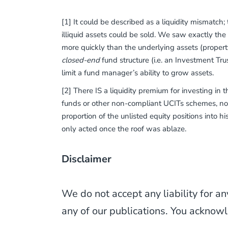
[1] It could be described as a liquidity mismatch
illiquid assets could be sold. We saw exactly the
more quickly than the underlying assets (property)
closed-end
fund structure (i.e. an Investment Tr
limit a fund manager’s ability to grow assets.
[2] There IS a liquidity premium for investing in 
funds or other non-compliant UCITs schemes, not
proportion of the unlisted equity positions into h
only acted once the roof was ablaze.
Disclaimer
We do not accept any liability for an
any of our publications. You acknowl