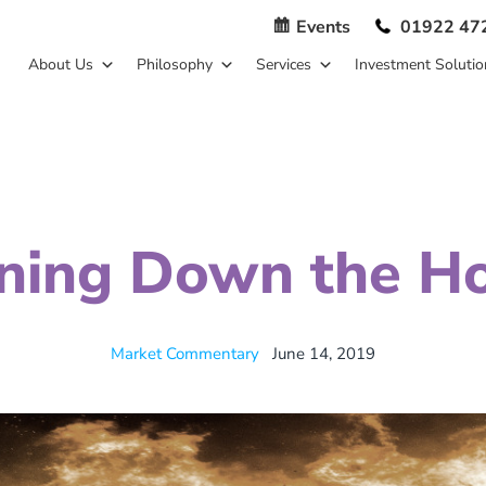
Events
01922 47
About Us
Philosophy
Services
Investment Solutio
ning Down the H
Market Commentary
June 14, 2019