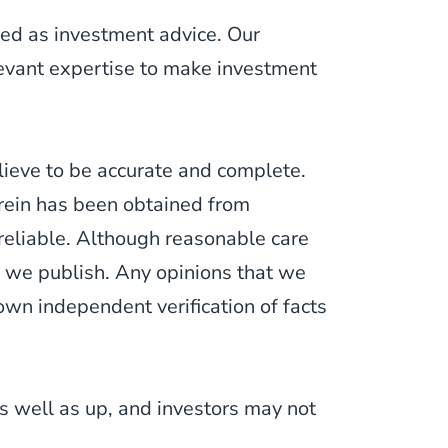
ued as investment advice. Our
levant expertise to make investment
lieve to be accurate and complete.
erein has been obtained from
 reliable. Although reasonable care
 we publish. Any opinions that we
wn independent verification of facts
 well as up, and investors may not