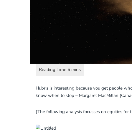
Hubris is interesting because you get people who
know when to stop – Margaret MacMillan (Canadi
[The following analysis focusses on equities for 