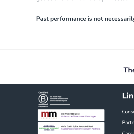
Past performance is not necessaril
Post
navigation
Th
Lin
Cons
Part
Care