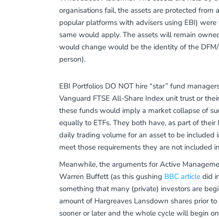
organisations fail, the assets are protected from 
popular platforms with advisers using EBI) were to
same would apply. The assets will remain owned 
would change would be the identity of the DFM/P
person).
EBI Portfolios DO NOT hire “star” fund managers,
Vanguard FTSE All-Share Index unit trust or their
these funds would imply a market collapse of su
equally to ETFs. They both have, as part of thei
daily trading volume for an asset to be included 
meet those requirements they are not included in
Meanwhile, the arguments for Active Management 
Warren Buffett (as this gushing
BBC article
did i
something that many (private) investors are begi
amount of Hargreaves Lansdown shares prior to curr
sooner or later and the whole cycle will begin o