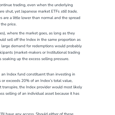
o continue trading, even when the underlying
 are shut, yet Japanese market ETFs
still trade,
 are a little lower than normal and the spread
 the price.
ves), where the market goes, as long as they
uld sell off the Index in the same proportion as
ny large demand for redemptions would probably
icipants (market-makers or Institutional trading
s soaking up the excess selling pressure.
 in an Index fund constituent than investing in
hes or exceeds 20% of an Index’s total value,
transpire, the Index provider would most likely
ss selling of an individual asset because it has
BI have any access. Should either of these