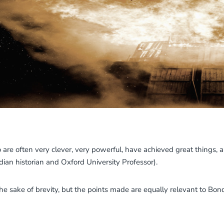
 are often very clever, very powerful, have achieved great things,
an historian and Oxford University Professor).
the sake of brevity, but the points made are equally relevant to Bo