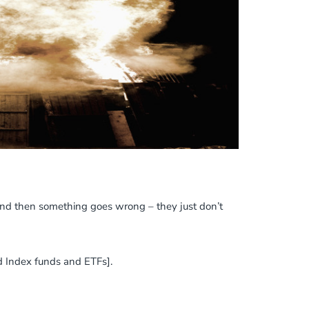
 and then something goes wrong – they just don’t
nd Index funds and ETFs].