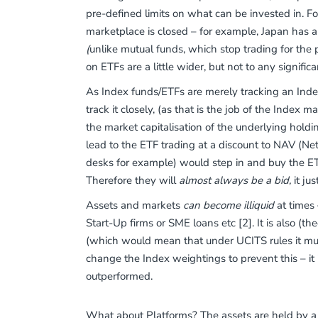
pre-defined limits on what can be invested in. Fo
marketplace is closed – for example, Japan has a
(
unlike mutual funds, which stop trading for the 
on ETFs are a little wider, but not to any signific
As Index funds/ETFs are merely tracking an Index,
track it closely, (as that is the job of the Inde
the market capitalisation of the underlying ho
lead to the ETF trading at a discount to NAV (Net
desks for example) would step in and buy the ETF 
Therefore they will
almost always be a bid,
it ju
Assets and markets
can become illiquid
at times 
Start-Up firms or SME loans etc [2]. It is also (th
(which would mean that under UCITS rules it mus
change the Index weightings to prevent this – it i
outperformed.
What about Platforms? The assets are held by a 