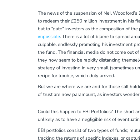
The news of the suspension of Neil Woodford’s 
to redeem their £250 million investment in his fla
but to “gate” investors as the composition of the p
impossible
. There is a lot of blame to spread ar
culpable, endlessly promoting his investment p
the fund. The financial media do not come out of
they now seem to be rapidly distancing themselves
strategy of investing in very small (sometimes u
recipe for trouble, which duly arrived.
But we are where we are and for those still holdi
of trust are now paramount, as investors wonder
Could this happen to EBI Portfolios? The short a
unlikely as to have a negligible risk of eventuati
EBI portfolios consist of two types of funds; mut
tracking the returns of specific Indexes, or captu