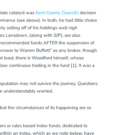
iate catalyst was
Kent County Council’s
decision
rmance (see above). In truth, he had little choice
rly selling off of his holdings well nigh
ves Lansdown, (along with SJP), are also
 of recommended funds AFTER the suspension of
 answer to Warren Buffett” as any broker, though
ot least, there is Woodford himself, whose
ow continuous trading in the fund [1]. It was a
reputation may not survive the journey. Questions
re understandably worried.
, but the circumstances of its happening are so
ers or rules based index funds, dedicated to
ks within an index, which as we note below, have