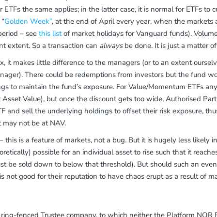
r ETFs the same applies; in the latter case, it is normal for ETFs t
 “
Golden Week”
, at the end of April every year, when the markets
period – see
this list
of market holidays for Vanguard funds). Volumes
ant extent. So a transaction can
always
be done. It is just a matter of
 it makes little difference to the managers (or to an extent oursel
x manager). There could be redemptions from investors but the fund wo
ldings to maintain the fund’s exposure. For Value/Momentum ETFs a
 Asset Value), but once the discount gets too wide, Authorised Part
and sell the underlying holdings to offset their risk exposure, thu
st may not be at NAV.
– this is a feature of markets, not a bug. But it is hugely less likely
eoretically) possible for an individual asset to rise such that it reac
t be sold down to below that threshold). But should such an event 
s not good for their reputation to have chaos erupt as a result of ma
ring-fenced Trustee company, to which neither the Platform NOR E