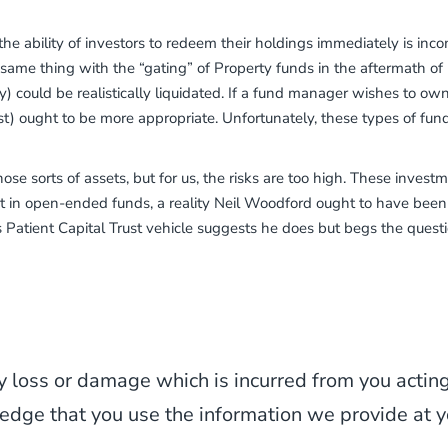
; the ability of investors to redeem their holdings immediately is i
 same thing with the “gating” of Property funds in the aftermath of
 could be realistically liquidated. If a fund manager wishes to own il
ust) ought to be more appropriate. Unfortunately, these types of fu
those sorts of assets, but for us, the risks are too high. These inves
 in open-ended funds, a reality Neil Woodford ought to have been
is Patient Capital Trust vehicle suggests he does but begs the questio
y loss or damage which is incurred from you acting 
edge that you use the information we provide at y