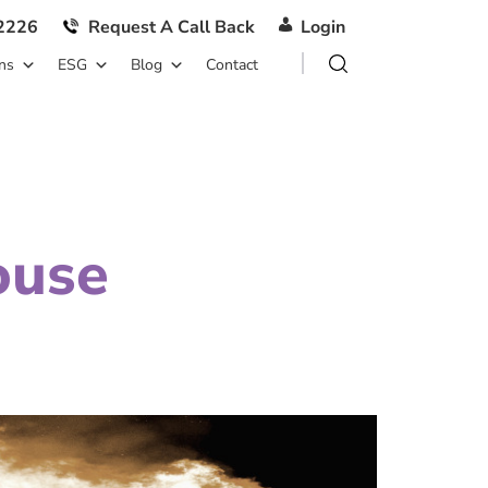
2226
Request A Call Back
Login
ns
ESG
Blog
Contact
ouse