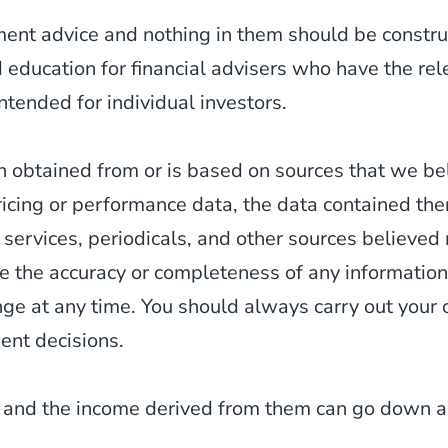
tment advice and nothing in them should be constr
d education for financial advisers who have the re
ntended for individual investors.
 obtained from or is based on sources that we be
ricing or performance data, the data contained th
 services, periodicals, and other sources believed
 the accuracy or completeness of any information
 at any time. You should always carry out your o
ent decisions.
 and the income derived from them can go down as