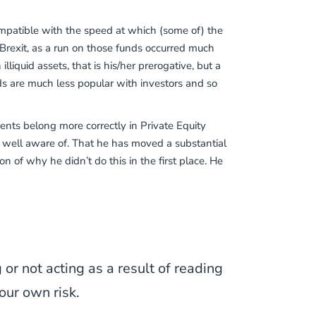
ncompatible with the speed at which (some of) the
 Brexit, as a run on those funds occurred much
liquid assets, that is his/her prerogative, but a
nds are much less popular with investors and so
tments belong more correctly in Private Equity
 well aware of. That he has moved a substantial
n of why he didn’t do this in the first place. He
or not acting as a result of reading
our own risk.