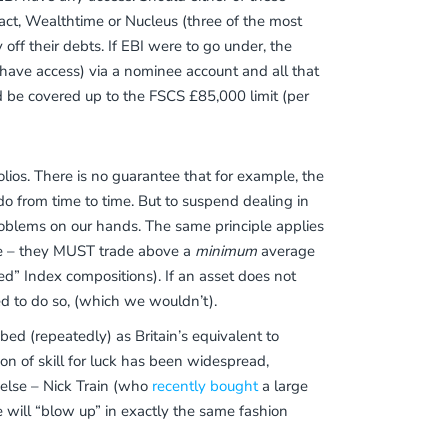
nsact, Wealthtime or Nucleus (three of the most
 off their debts. If EBI were to go under, the
have access) via a nominee account and all that
d be covered up to the FSCS £85,000 limit (per
lios. There is no guarantee that for example, the
do from time to time. But to suspend dealing in
roblems on our hands. The same principle applies
 be – they MUST trade above a
minimum
average
ed” Index compositions). If an asset does not
ed to do so, (which we wouldn’t).
d (repeatedly) as Britain’s equivalent to
on of skill for luck has been widespread,
 else – Nick Train (who
recently bought
a large
he will “blow up” in exactly the same fashion