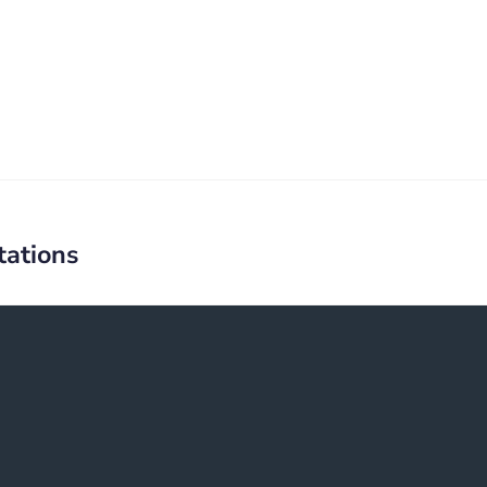
tations