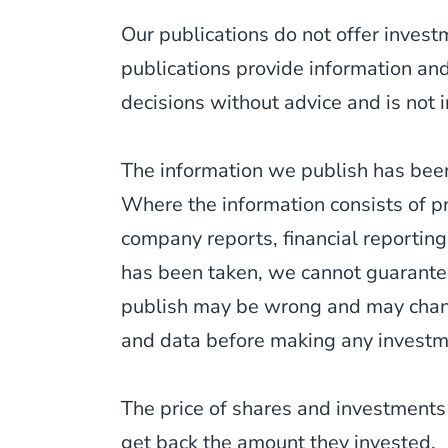
Our publications do not offer inves
publications provide information an
decisions without advice and is not i
The information we publish has been
Where the information consists of p
company reports, financial reporting
has been taken, we cannot guarantee
publish may be wrong and may change
and data before making any investm
The price of shares and investments
get back the amount they invested.