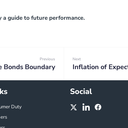
y a guide to future performance.
Previous
Next
e Bonds Boundary
Inflation of Expec
Previous:
Next:
ks
Social
umer Duty
ners
ers