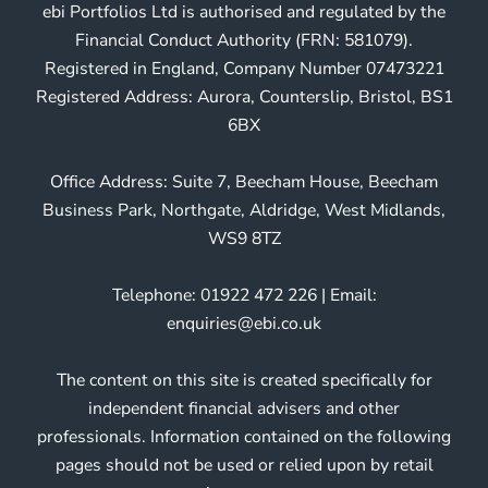
ebi Portfolios Ltd is authorised and regulated by the
Financial Conduct Authority (FRN: 581079).
Registered in England, Company Number 07473221
Registered Address: Aurora, Counterslip, Bristol, BS1
6BX
Office Address: Suite 7, Beecham House, Beecham
Business Park, Northgate, Aldridge, West Midlands,
WS9 8TZ
Telephone: 01922 472 226 | Email:
enquiries@ebi.co.uk
The content on this site is created specifically for
independent financial advisers and other
professionals. Information contained on the following
pages should not be used or relied upon by retail