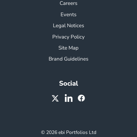
Careers
Events
Legal Notices
Privacy Policy
Site Map
Brand Guidelines
Social
© 2026 ebi Portfolios Ltd