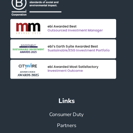
i
g
a
t
i
o
n
Links
Consumer Duty
Partners