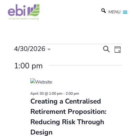
MENU
Events
E
4/30/2026
E
S
D
e
v
v
S
a
for
a
1:00 pm
e
y
e
e
r
l
April
c
n
n
e
h
t
t
c
30,
April 30 @ 1:00 pm
-
2:00 pm
t
V
s
Creating a Centralised
d
2026
i
S
Retirement Proposition:
a
e
e
t
Reducing Risk Through
w
e
a
Design
.