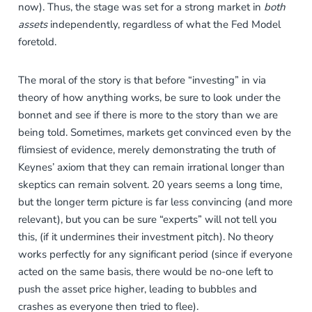
now). Thus, the stage was set for a strong market in
both
assets
independently, regardless of what the Fed Model
foretold.
The moral of the story is that before “investing” in via
theory of how anything works, be sure to look under the
bonnet and see if there is more to the story than we are
being told. Sometimes, markets get convinced even by the
flimsiest of evidence, merely demonstrating the truth of
Keynes’ axiom that they can remain irrational longer than
skeptics can remain solvent. 20 years seems a long time,
but the longer term picture is far less convincing (and more
relevant), but you can be sure “experts” will not tell you
this, (if it undermines their investment pitch). No theory
works perfectly for any significant period (since if everyone
acted on the same basis, there would be no-one left to
push the asset price higher, leading to bubbles and
crashes as everyone then tried to flee).