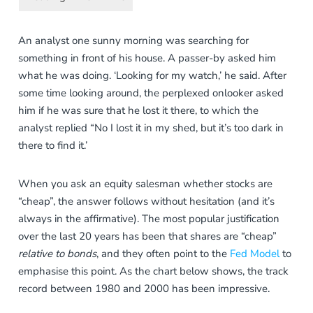
An analyst one sunny morning was searching for
something in front of his house. A passer-by asked him
what he was doing. ‘Looking for my watch,’ he said. After
some time looking around, the perplexed onlooker asked
him if he was sure that he lost it there, to which the
analyst replied “No I lost it in my shed, but it’s too dark in
there to find it.’
When you ask an equity salesman whether stocks are
“cheap”, the answer follows without hesitation (and it’s
always in the affirmative). The most popular justification
over the last 20 years has been that shares are “cheap”
relative to bonds
, and they often point to the
Fed Model
to
emphasise this point. As the chart below shows, the track
record between 1980 and 2000 has been impressive.