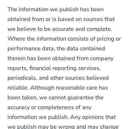
The information we publish has been
obtained from or is based on sources that
we believe to be accurate and complete.
Where the information consists of pricing or
performance data, the data contained
therein has been obtained from company
reports, financial reporting services,
periodicals, and other sources believed
reliable. Although reasonable care has
been taken, we cannot guarantee the
accuracy or completeness of any
information we publish. Any opinions that
we publish may be wrong and may change