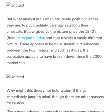
But what analysts/salesmen etc. rarely point out is that
they are, to put it politely, carefully selecting their
timescale. Below gives us the picture since the 1940’s
(from
Hussman funds
), and that reveals a vastly different
picture. There appears to be no sustainable relationship
between the two metrics, and such as it was, the
correlation appears to have broken down since the 2000
market top.
Why might this theory not hold water- 3 things
immediately jump to mind, though there are other reasons
for caution.
(For a more scholarly approach to the problems inherent in