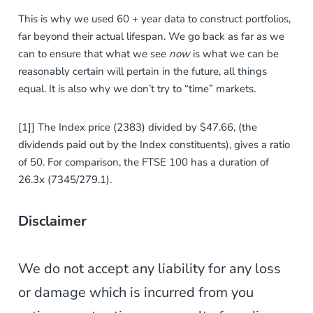
This is why we used 60 + year data to construct portfolios,
far beyond their actual lifespan. We go back as far as we
can to ensure that what we see
now
is what
we can be
reasonably certain will pertain in the future, all things
equal. It is also why we don’t try to “time” markets.
[1]] The Index price (2383) divided by $47.66, (the
dividends paid out by the Index constituents), gives a ratio
of 50. For comparison, the FTSE 100 has a duration of
26.3x (7345/279.1).
Disclaimer
We do not accept any liability for any loss
or damage which is incurred from you