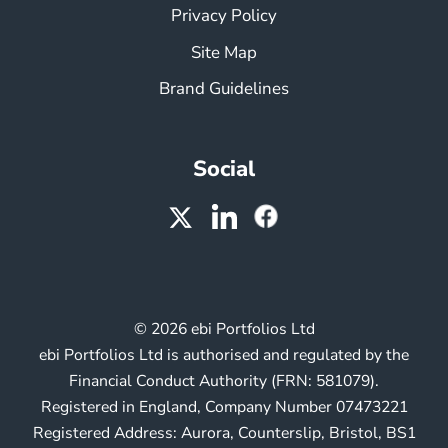
Privacy Policy
Site Map
Brand Guidelines
Social
© 2026 ebi Portfolios Ltd
ebi Portfolios Ltd is authorised and regulated by the
Financial Conduct Authority (FRN: 581079).
Registered in England, Company Number 07473221
Registered Address: Aurora, Counterslip, Bristol, BS1