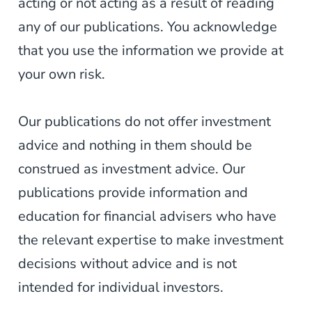
acting or not acting as a result of reading
any of our publications. You acknowledge
that you use the information we provide at
your own risk.
Our publications do not offer investment
advice and nothing in them should be
construed as investment advice. Our
publications provide information and
education for financial advisers who have
the relevant expertise to make investment
decisions without advice and is not
intended for individual investors.