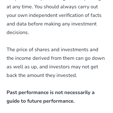
at any time. You should always carry out
your own independent verification of facts
and data before making any investment
decisions.
The price of shares and investments and
the income derived from them can go down
as well as up, and investors may not get
back the amount they invested.
Past performance is not necessarily a
guide to future performance.