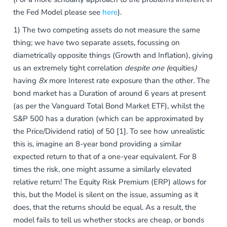
the Fed Model please see
here
).
1) The two competing assets do not measure the same
thing; we have two separate assets, focussing on
diametrically opposite things (Growth and Inflation), giving
us an extremely tight correlation
despite one (
equities
)
having
8x
more Interest rate exposure than the other. The
bond market has a Duration of around 6 years at present
(as per the Vanguard Total Bond Market ETF), whilst the
S&P 500 has a duration (which can be approximated by
the Price/Dividend ratio) of 50 [1]. To see how unrealistic
this is, imagine an 8-year bond providing a similar
expected return to that of a one-year equivalent. For 8
times the risk, one might assume a similarly elevated
relative return! The Equity Risk Premium (ERP) allows for
this, but the Model is silent on the issue, assuming as it
does, that the returns should be equal. As a result, the
model fails to tell us whether stocks are cheap, or bonds