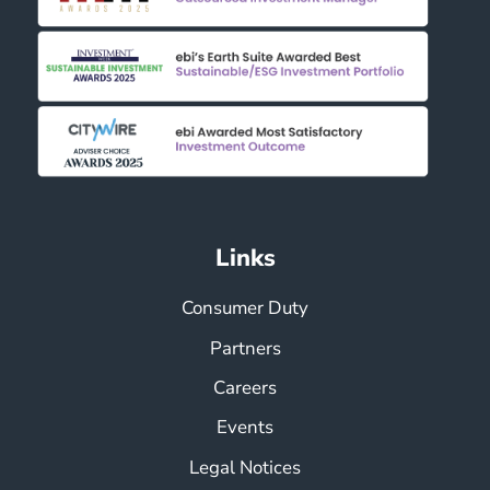
Links
Consumer Duty
Partners
Careers
Events
Legal Notices