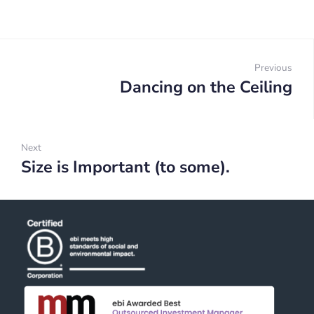
Post
navigation
Previous
Dancing on the Ceiling
Prev
Next
Size is Important (to some).
Next: