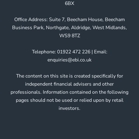
6BX
Office Address: Suite 7, Beecham House, Beecham
Business Park, Northgate, Aldridge, West Midlands,
WS9 8TZ
Telephone: 01922 472 226 | Email:
enquiries@ebi.co.uk
The content on this site is created specifically for
independent financial advisers and other
professionals. Information contained on the following
pages should not be used or relied upon by retail
investors.