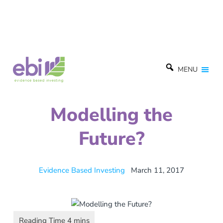
MENU
Modelling the
Future?
Evidence Based Investing
March 11, 2017