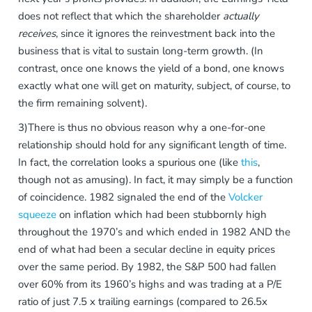
does not reflect that which the shareholder
actually
receives
, since it ignores the reinvestment back into the
business that is vital to sustain long-term growth. (In
contrast, once one knows the yield of a bond, one knows
exactly what one will get on maturity, subject, of course, to
the firm remaining solvent).
3)There is thus no obvious reason why a one-for-one
relationship should hold for any significant length of time.
In fact, the correlation looks a spurious one (like
this
,
though not as amusing). In fact, it may simply be a function
of coincidence. 1982 signaled the end of the
Volcker
squeeze
on inflation which had been stubbornly high
throughout the 1970’s and which ended in 1982 AND the
end of what had been a secular decline in equity prices
over the same period. By 1982, the S&P 500 had fallen
over 60% from its 1960’s highs and was trading at a P/E
ratio of just 7.5 x trailing earnings (compared to 26.5x