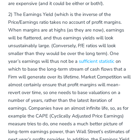
are expensive (and it could be either or both!).
2) The Earnings Yield (which is the inverse of the
Price/Earnings ratio takes no account of profit margins.
When margins are at highs (as they are now), earnings
will be flattered, and thus earnings yields will look
unsustainably large. (Conversely, P/E ratios will look
smaller than they would be over the long term). One
year’s earnings will thus not be a
sufficient statistic
on
which to base the long-term stream of cash flows that a
Firm will generate over its lifetime. Market Competition will
almost certainly ensure that profit margins will mean-
revert over time, so one needs to base valuations on a
number of years, rather than the latest iteration of
earnings. Companies have an almost infinite life, so, as for
example the CAPE (Cyclically Adjusted Price Earnings)
measure tries to do, one needs a much better picture of
long-term earnings power, than Wall Street’s estimates of
next year’s profits provides. In addition, the Earnings Yield