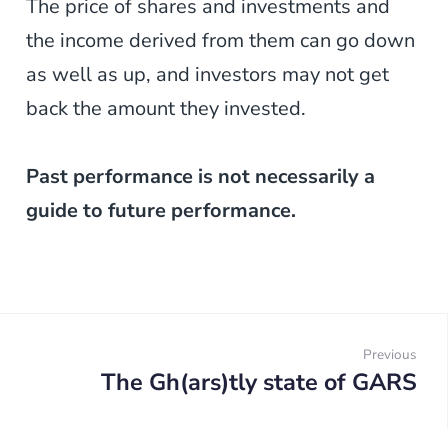
The price of shares and investments and
the income derived from them can go down
as well as up, and investors may not get
back the amount they invested.
Past performance is not necessarily a
guide to future performance.
Post
navigation
Previous
The Gh(ars)tly state of GARS
Prev