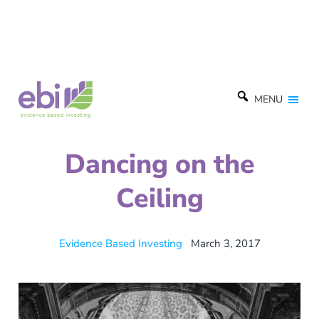
MENU
Dancing on the
Ceiling
Evidence Based Investing
March 3, 2017