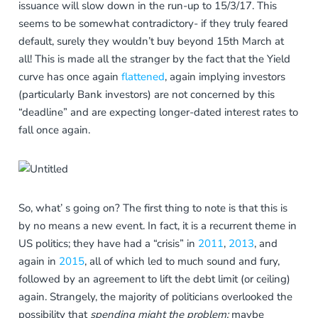
issuance will slow down in the run-up to 15/3/17. This
seems to be somewhat contradictory- if they truly feared
default, surely they wouldn’t buy beyond 15th March at
all! This is made all the stranger by the fact that the Yield
curve has once again
flattened
, again implying investors
(particularly Bank investors) are not concerned by this
“deadline” and are expecting longer-dated interest rates to
fall once again.
So, what’ s going on? The first thing to note is that this is
by no means a new event. In fact, it is a recurrent theme in
US politics; they have had a “crisis” in
2011
,
2013
, and
again in
2015
, all of which led to much sound and fury,
followed by an agreement to lift the debt limit (or ceiling)
again. Strangely, the majority of politicians overlooked the
possibility that
spending might the problem;
maybe