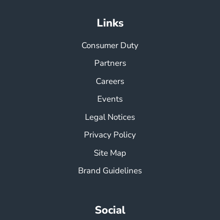
Links
Consumer Duty
Partners
Careers
Events
Legal Notices
Privacy Policy
Site Map
Brand Guidelines
Social