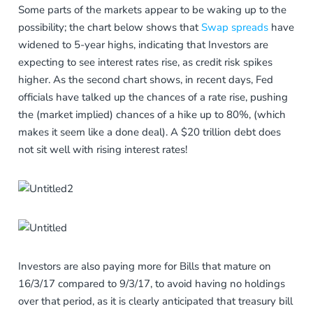
Some parts of the markets appear to be waking up to the
possibility; the chart below shows that
Swap spreads
have
widened to 5-year highs, indicating that Investors are
expecting to see interest rates rise, as credit risk spikes
higher. As the second chart shows, in recent days, Fed
officials have talked up the chances of a rate rise, pushing
the (market implied) chances of a hike up to 80%, (which
makes it seem like a done deal). A $20 trillion debt does
not sit well with rising interest rates!
Investors are also paying more for Bills that mature on
16/3/17 compared to 9/3/17, to avoid having no holdings
over that period, as it is clearly anticipated that treasury bill