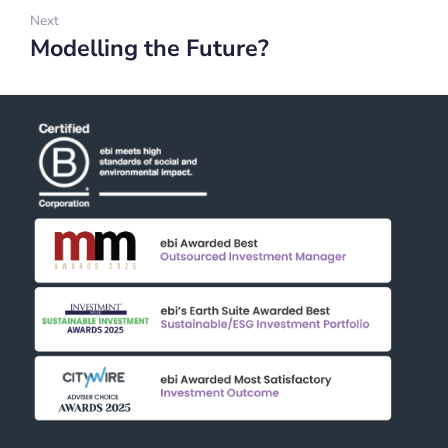
Next
Modelling the Future?
Next: