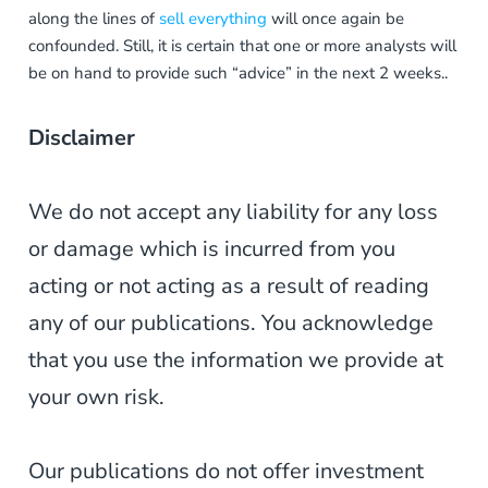
along the lines of
sell everything
will once again be
confounded. Still, it is certain that one or more analysts will
be on hand to provide such “advice” in the next 2 weeks..
Disclaimer
We do not accept any liability for any loss
or damage which is incurred from you
acting or not acting as a result of reading
any of our publications. You acknowledge
that you use the information we provide at
your own risk.
Our publications do not offer investment