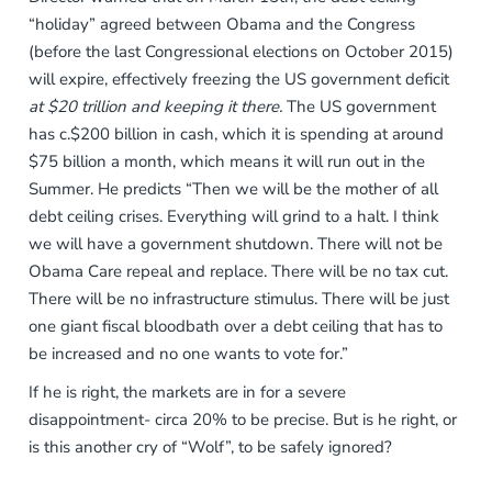
“holiday” agreed between Obama and the Congress
(before the last Congressional elections on October 2015)
will expire, effectively freezing the US government deficit
at $20 trillion and keeping it there.
The US government
has c.$200 billion in cash, which it is spending at around
$75 billion a month, which means it will run out in the
Summer. He predicts “Then we will be the mother of all
debt ceiling crises. Everything will grind to a halt. I think
we will have a government shutdown. There will not be
Obama Care repeal and replace. There will be no tax cut.
There will be no infrastructure stimulus. There will be just
one giant fiscal bloodbath over a debt ceiling that has to
be increased and no one wants to vote for.”
If he is right, the markets are in for a severe
disappointment- circa 20% to be precise. But is he right, or
is this another cry of “Wolf”, to be safely ignored?