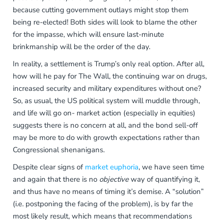
because
cutting government outlays
might stop them
being re-elected! Both sides will look to blame the other
for the impasse, which will ensure last-minute
brinkmanship will be the order of the day.
In reality, a settlement is Trump’s only real option. After all,
how will he pay for The Wall, the continuing war on drugs,
increased security and military expenditures without one?
So, as usual, the US political system will muddle through,
and life will go on- market action (especially in equities)
suggests there is no concern at all, and the bond sell-off
may be more to do with growth expectations rather than
Congressional shenanigans.
Despite clear signs of
market euphoria
, we have seen time
and again that there is no
objective
way of quantifying it,
and thus have no means of timing it’s demise. A “solution”
(i.e. postponing the facing of the problem), is by far the
most likely result, which means that recommendations