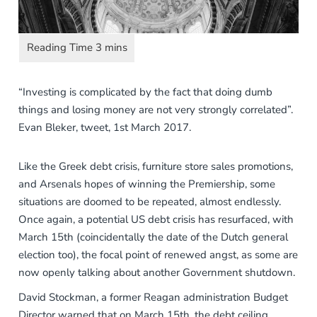
“Investing is complicated by the fact that doing dumb
things and losing money are not very strongly correlated”.
Evan Bleker, tweet, 1st March 2017.
Like the Greek debt crisis, furniture store sales promotions,
and Arsenals hopes of winning the Premiership, some
situations are doomed to be repeated, almost endlessly.
Once again, a potential US debt crisis has resurfaced, with
March 15th (coincidentally the date of the Dutch general
election too), the focal point of renewed angst, as some are
now openly talking about another Government shutdown.
David Stockman, a former Reagan administration Budget
Director warned that on March 15th, the debt ceiling