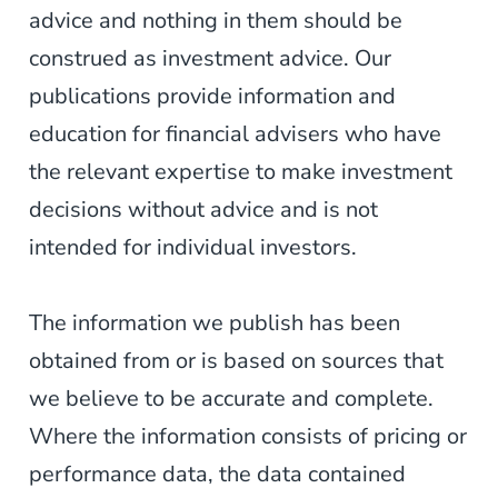
advice and nothing in them should be
construed as investment advice. Our
publications provide information and
education for financial advisers who have
the relevant expertise to make investment
decisions without advice and is not
intended for individual investors.
The information we publish has been
obtained from or is based on sources that
we believe to be accurate and complete.
Where the information consists of pricing or
performance data, the data contained