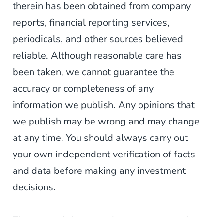
therein has been obtained from company
reports, financial reporting services,
periodicals, and other sources believed
reliable. Although reasonable care has
been taken, we cannot guarantee the
accuracy or completeness of any
information we publish. Any opinions that
we publish may be wrong and may change
at any time. You should always carry out
your own independent verification of facts
and data before making any investment
decisions.