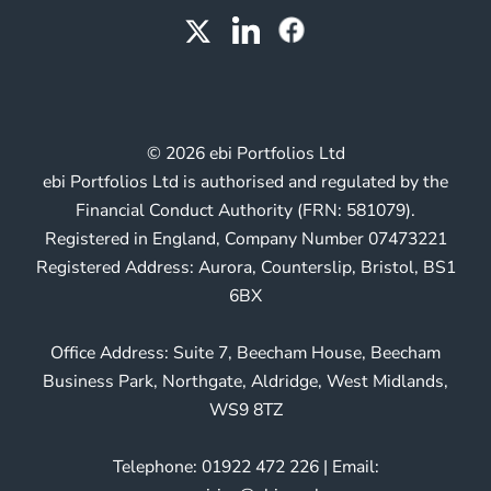
© 2026 ebi Portfolios Ltd
ebi Portfolios Ltd is authorised and regulated by the
Financial Conduct Authority (FRN: 581079).
Registered in England, Company Number 07473221
Registered Address: Aurora, Counterslip, Bristol, BS1
6BX
Office Address: Suite 7, Beecham House, Beecham
Business Park, Northgate, Aldridge, West Midlands,
WS9 8TZ
Telephone: 01922 472 226 | Email: