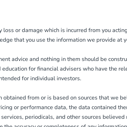
y loss or damage which is incurred from you acting 
edge that you use the information we provide at y
tment advice and nothing in them should be constr
d education for financial advisers who have the re
ntended for individual investors.
 obtained from or is based on sources that we be
ricing or performance data, the data contained th
 services, periodicals, and other sources believed
 the accuracy or completeness of any information