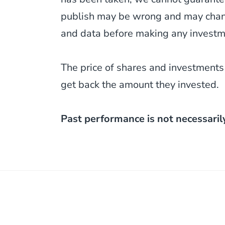
publish may be wrong and may change
and data before making any investm
The price of shares and investments
get back the amount they invested.
Past performance is not necessaril
Post
navigation