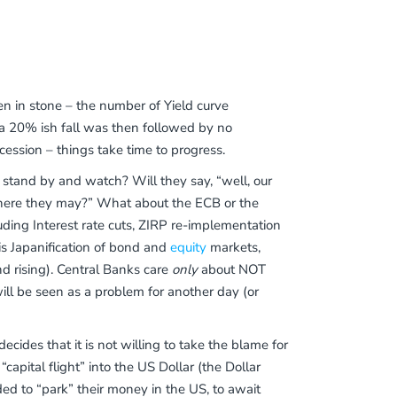
en in stone – the number of Yield curve
 a 20% ish fall was then followed by no
cession – things take time to progress.
d stand by and watch? Will they say, “well, our
ll where they may?” What about the ECB or the
uding Interest rate cuts, ZIRP re-implementation
 is Japanification of bond and
equity
markets,
 rising). Central Banks care
only
about NOT
ll be seen as a problem for another day (or
 decides that it is not willing to take the blame for
capital flight” into the US Dollar (the Dollar
ded to “park” their money in the US, to await