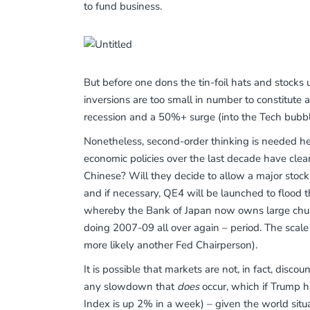
to fund business.
But before one dons the tin-foil hats and stocks 
inversions are too small in number to constitute
recession and a 50%+ surge (into the Tech bubble
Nonetheless, second-order thinking is needed her
economic policies over the last decade have clear
Chinese? Will they decide to allow a major stock 
and if necessary, QE4 will be launched to flood
whereby the Bank of Japan now owns large chunk
doing 2007-09 all over again – period. The scale
more likely another Fed Chairperson).
It is possible that markets are not, in fact, discou
any slowdown that
does
occur, which if Trump ha
Index is up 2% in a week) – given the world situa