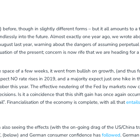
efore, though in slightly different forms – but it all amounts to a
 endlessly into the future. Almost exactly one year ago, we wrote
 August last year, warning about the dangers of assuming perpetua
uation of the present; concern is now rife that we are heading for a
 space of a few weeks, it went from bullish on growth, (and thus for
ect NO rate rises in 2019, and a majority expect just one hike in t
ober this year. The effective neutering of the Fed by markets now
ecisions. Is it a coincidence that this shift gain has once again occur
il”. Financialisation of the economy is complete, with all that
entail
a also seeing the effects (with the on-going drag of the US/China t
es”, (below) and German consumer confidence has
followed
. German