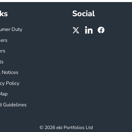
ks
Social
umer Duty
ners
ers
ts
 Notices
cy Policy
 Map
d Guidelines
© 2026 ebi Portfolios Ltd