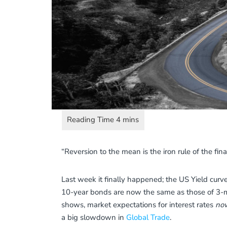
“Reversion to the mean is the iron rule of the fin
Last week it finally happened; the US Yield curv
10-year bonds are now the same as those of 3-m
shows, market expectations for interest rates
now
a big slowdown in
Global Trade
.