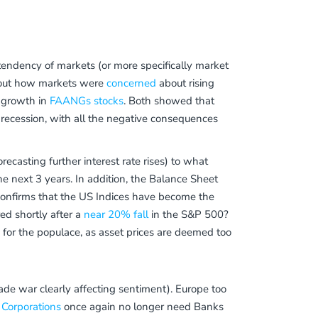
 tendency of markets (or more specifically market
 about how markets were
concerned
about rising
l growth in
FAANGs stocks
. Both showed that
 recession, with all the negative consequences
ecasting further interest rate rises) to what
he next 3 years. In addition, the Balance Sheet
 confirms that the US Indices have become the
red shortly after a
near 20% fall
in the S&P 500?
s
for the populace, as asset prices are deemed too
rade war clearly affecting sentiment). Europe too
Corporations
once again no longer need Banks