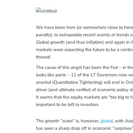
We have been here (or somewhere close to here) b
pundits), to extrapolate recent events or trends
Global growth (and thus Inflation) and again in
markets were expecting the future to be a contin
thereof.
The cause of this angst has been the Fed – in the
looks like panic – 11 of the 17 Governors now exp
unwind (Quantitative Tightening) will end in Oct
driver (and ultimate verifier) of economic policy d
It seems that the equity markets are “too big to fa
important to be left to investors.
The growth “scare” is, however,
global
, with Asi
has seen a sharp drop off in economic “surpris