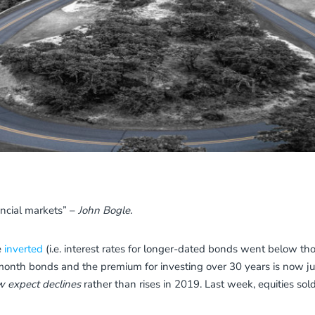
ancial markets” –
John Bogle.
e
inverted
(i.e. interest rates for longer-dated bonds went below tho
onth bonds and the premium for investing over 30 years is now ju
 expect declines
rather than rises in 2019. Last week, equities sold