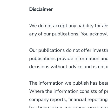
Disclaimer
We do not accept any liability for an
any of our publications. You acknowl
Our publications do not offer inves
publications provide information an
decisions without advice and is not i
The information we publish has been
Where the information consists of p
company reports, financial reporting
has been taken, we cannot guarantee