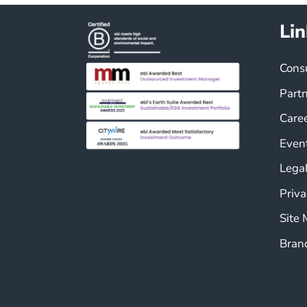
Lin
Cons
Part
Care
Even
Legal
Priva
Site
Bran