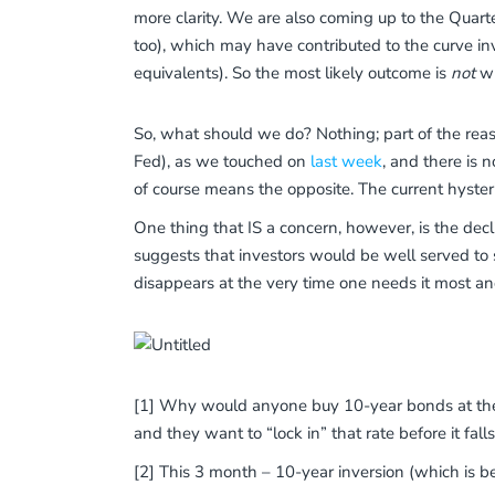
more clarity. We are also coming up to the Quarte
too), which may have contributed to the curve in
equivalents). So the most likely outcome is
not
wh
So, what should we do? Nothing; part of the reaso
Fed), as we touched on
last week
, and there is 
of course means the opposite. The current hyste
One thing that IS a concern, however, is the declin
suggests that investors would be well served to ste
disappears at the very time one needs it most and
[1] Why would anyone buy 10-year bonds at the s
and they want to “lock in” that rate before it fall
[2] This 3 month – 10-year inversion (which is be