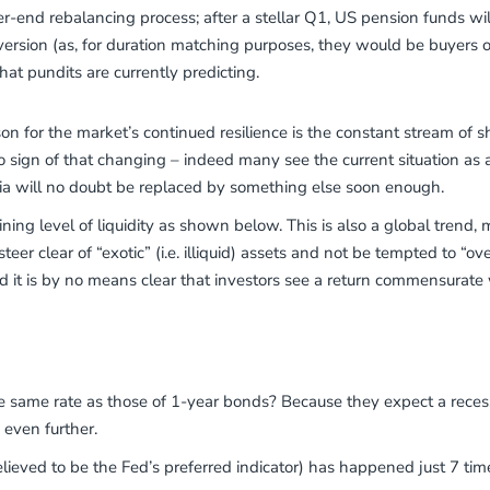
r-end rebalancing process; after a stellar Q1, US pension funds wil
version (as, for duration matching purposes, they would be buyers 
at pundits are currently predicting.
n for the market’s continued resilience is the constant stream of sho
no sign of that changing – indeed many see the current situation as 
ria will no doubt be replaced by something else soon enough.
ing level of liquidity as shown below. This is also a global trend, mi
er clear of “exotic” (i.e. illiquid) assets and not be tempted to “over
 it is by no means clear that investors see a return commensurate w
ame rate as those of 1-year bonds? Because they expect a recessio
s even further.
lieved to be the Fed’s preferred indicator) has happened just 7 tim