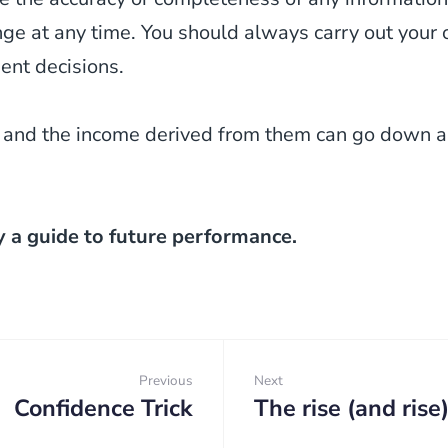
 at any time. You should always carry out your o
ent decisions.
 and the income derived from them can go down as
y a guide to future performance.
Previous
Next
Confidence Trick
The rise (and rise
Previous:
Next: