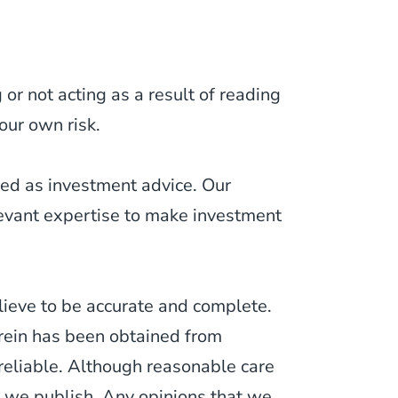
or not acting as a result of reading
our own risk.
ued as investment advice. Our
levant expertise to make investment
lieve to be accurate and complete.
erein has been obtained from
 reliable. Although reasonable care
 we publish. Any opinions that we