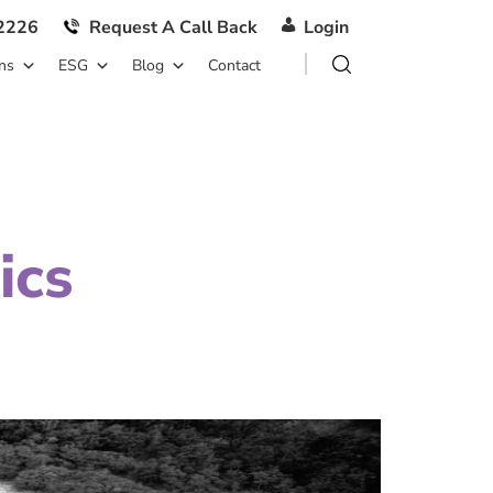
2226
Request A Call Back
Login
ns
ESG
Blog
Contact
ics