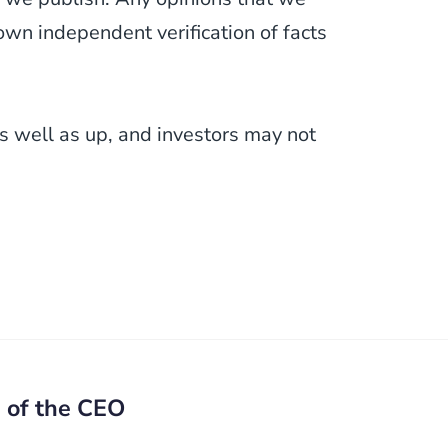
wn independent verification of facts
 well as up, and investors may not
) of the CEO