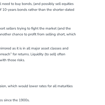
l need to buy bonds, (and possibly sell equities
of 10-years bonds rather than the shorter-dated
rt sellers trying to fight the market (and the
another chance to profit from selling short, which
rrored as it is in all major asset classes and
reach” for returns. Liquidity (to sell) often
ith those risks.
n, which would lower rates for all maturities
es since the 1900s.