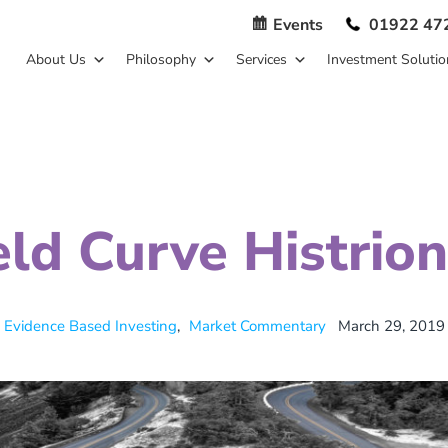
Events
01922 47
About Us
Philosophy
Services
Investment Solutio
eld Curve Histrion
Evidence Based Investing
,
Market Commentary
March 29, 2019