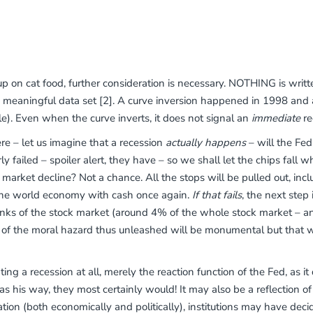
up on cat food, further consideration is necessary. NOTHING is writt
 a meaningful data set [2]. A curve inversion happened in 1998 and
). Even when the curve inverts, it does not signal an
immediate
re
e – let us imagine that a recession
actually happens
– will the Fe
ly failed – spoiler alert, they have – so we shall let the chips fa
market decline? Not a chance. All the stops will be pulled out, incl
 the world economy with cash once again.
If that fails
, the next step
s of the stock market (around 4% of the whole stock market – and
 of the moral hazard thus unleashed will be monumental but that wi
nting a recession at all, merely the reaction function of the Fed, as it
s his way, they most certainly would! It may also be a reflection of “
tion (both economically and politically), institutions may have deci