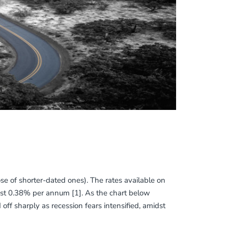
se of shorter-dated ones). The rates available on
st 0.38% per annum [1]. As the chart below
 off sharply as recession fears intensified, amidst