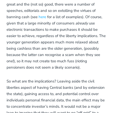
great and the (not so) good, there were a number of
speeches, editorials and so on extolling the virtues of
banning cash (see
here
for a list of examples). Of course,
given that a large minority of consumers
already
use
electronic transactions to make purchases it should be
easier to achieve, regardless of the liberty implications. The
younger generation appears much more relaxed about
being cashless than are the older generation, (possibly
because the latter can recognise a scam when they see
one!), so it may not create too much fuss (rioting
pensioners does not seem a likely scenario).
So what are the implications? Leaving aside the civil
liberties aspect of having Central banks (and by extension
the state), gaining access to, and potential control over
individuals personal financial data, the main effect may be
to concentrate investor’s minds. It would not be a major
leap to imagine that they will want to go “off grid” to a