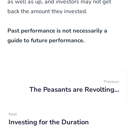
as well as up, and investors may not get
back the amount they invested.
Past performance is not necessarily a
guide to future performance.
Post
navigation
Previous
The Peasants are Revolting…
Prev
Next
Investing for the Duration
Next: