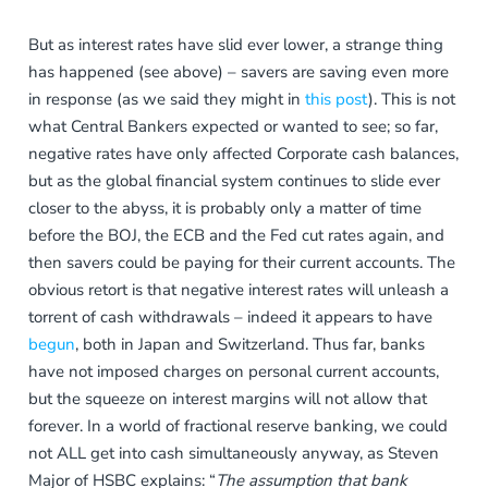
But as interest rates have slid ever lower, a strange thing
has happened (see above) – savers are saving even more
in response (as we said they might in
this post
). This is not
what Central Bankers expected or wanted to see; so far,
negative rates have only affected Corporate cash balances,
but as the global financial system continues to slide ever
closer to the abyss, it is probably only a matter of time
before the BOJ, the ECB and the Fed cut rates again, and
then savers could be paying for their current accounts. The
obvious retort is that negative interest rates will unleash a
torrent of cash withdrawals – indeed it appears to have
begun
, both in Japan and Switzerland. Thus far, banks
have not imposed charges on personal current accounts,
but the squeeze on interest margins will not allow that
forever. In a world of fractional reserve banking, we could
not ALL get into cash simultaneously anyway, as Steven
Major of HSBC explains: “
The assumption that bank