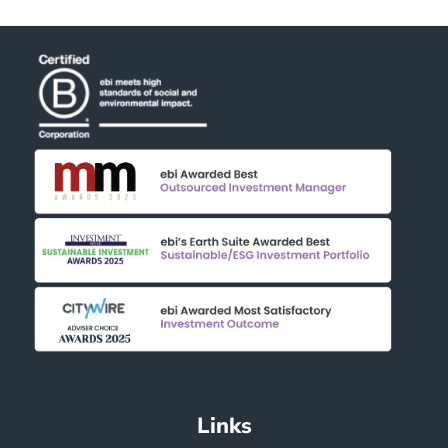
Links