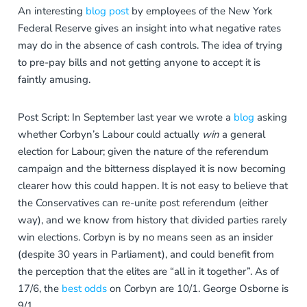
An interesting
blog post
by employees of the New York
Federal Reserve gives an insight into what negative rates
may do in the absence of cash controls. The idea of trying
to pre-pay bills and not getting anyone to accept it is
faintly amusing.
Post Script: In September last year we wrote a
blog
asking
whether Corbyn’s Labour could actually
win
a general
election for Labour; given the nature of the referendum
campaign and the bitterness displayed it is now becoming
clearer how this could happen. It is not easy to believe that
the Conservatives can re-unite post referendum (either
way), and we know from history that divided parties rarely
win elections. Corbyn is by no means seen as an insider
(despite 30 years in Parliament), and could benefit from
the perception that the elites are “all in it together”. As of
17/6, the
best odds
on Corbyn are 10/1. George Osborne is
9/1…