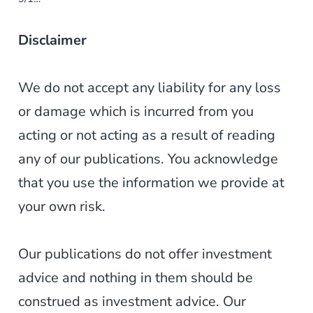
Disclaimer
We do not accept any liability for any loss
or damage which is incurred from you
acting or not acting as a result of reading
any of our publications. You acknowledge
that you use the information we provide at
your own risk.
Our publications do not offer investment
advice and nothing in them should be
construed as investment advice. Our