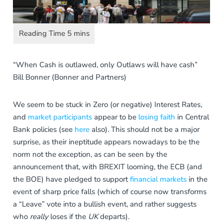
“When Cash is outlawed, only Outlaws will have cash”
Bill Bonner (Bonner and Partners)
We seem to be stuck in Zero (or negative) Interest Rates,
and
market participants
appear to be
losing faith
in Central
Bank policies (see
here
also). This should not be a major
surprise, as their ineptitude appears nowadays to be the
norm not the exception, as can be seen by the
announcement that, with BREXIT looming, the ECB (and
the BOE) have pledged to support
financial markets
in the
event of sharp price falls (which of course now transforms
a “Leave” vote into a bullish event, and rather suggests
who
really
loses if the
UK
departs).