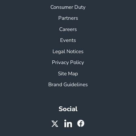
Consumer Duty
Partners
Careers
Events
Legal Notices
Privacy Policy
Site Map
Brand Guidelines
Social