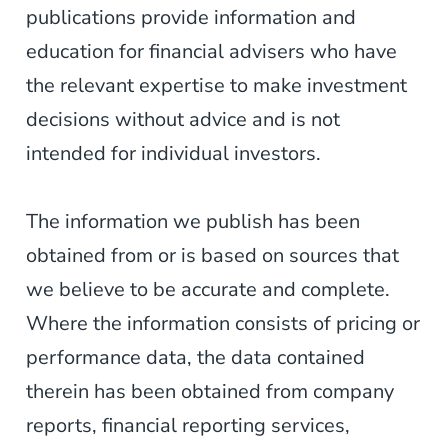
publications provide information and
education for financial advisers who have
the relevant expertise to make investment
decisions without advice and is not
intended for individual investors.
The information we publish has been
obtained from or is based on sources that
we believe to be accurate and complete.
Where the information consists of pricing or
performance data, the data contained
therein has been obtained from company
reports, financial reporting services,