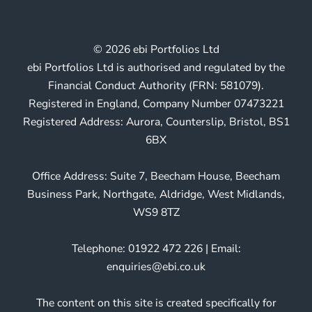
© 2026 ebi Portfolios Ltd
ebi Portfolios Ltd is authorised and regulated by the
Financial Conduct Authority (FRN: 581079).
Registered in England, Company Number 07473221
Registered Address: Aurora, Counterslip, Bristol, BS1
6BX
Office Address: Suite 7, Beecham House, Beecham
Business Park, Northgate, Aldridge, West Midlands,
WS9 8TZ
Telephone: 01922 472 226 | Email:
enquiries@ebi.co.uk
The content on this site is created specifically for