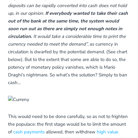
deposits can be rapidly converted into cash does not hold
up, in our opinion.
If everybody wanted to take their cash
out of the bank at the same time, the system would
soon run out as there are simply not enough notes in
circulation.
It would take a considerable time to print the
currency needed to meet the demand”,
as currency in
circulation is dwarfed by the potential demand. (See chart
below). But to the extent that some are able to do so, the
potency of monetary policy vanishes, which is Mario
Draghi’s nightmare. So what’s the solution? Simply to ban
cash…
This would need to be done carefully, so as not to frighten
the populace: the first stage would be to limit the amount
of
cash payments
allowed, then withdraw
high value