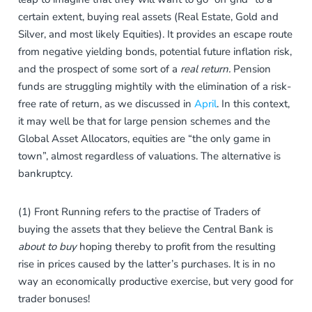
certain extent, buying real assets (Real Estate, Gold and
Silver, and most likely Equities). It provides an escape route
from negative yielding bonds, potential future inflation risk,
and the prospect of some sort of a
real return.
Pension
funds are struggling mightily with the elimination of a risk-
free rate of return, as we discussed in
April
. In this context,
it may well be that for large pension schemes and the
Global Asset Allocators, equities are “the only game in
town”, almost regardless of valuations. The alternative is
bankruptcy.
(1) Front Running refers to the practise of Traders of
buying the assets that they believe the Central Bank is
about to buy
hoping thereby to profit from the resulting
rise in prices caused by the
latter’s purchases. It is in no
way an economically productive exercise, but very good for
trader bonuses!