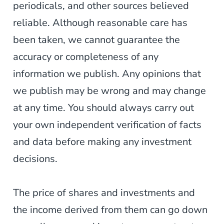
periodicals, and other sources believed
reliable. Although reasonable care has
been taken, we cannot guarantee the
accuracy or completeness of any
information we publish. Any opinions that
we publish may be wrong and may change
at any time. You should always carry out
your own independent verification of facts
and data before making any investment
decisions.
The price of shares and investments and
the income derived from them can go down