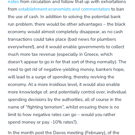
notes
from circulation and follow that up with exhortations
from
establishment economists and commentators
to ban
the use of cash. In addition to solving the potential bank
run problem, there would be other advantages – the black
economy would almost completely disappear, as no cash
transactions could take place (bad news for plumbers
everywhere!), and it would enable governments to collect
much more tax revenue (especially in Greece, which
doesn’t appear to go in for that sort of thing normally). The
need to get rid of negative-yielding money, bankers hope,
will lead to a surge of spending, thereby reviving the
economy. At a more insidious level, it would also enable
more knowledge of, and potentially control over, individual
spending decisions by the authorities, all of course in the
name of “fighting terrorism”, whilst ensuring there is no
limit to how negative rates can go – would you rather
spend money or pay -10% rates?).
In the month post the Davos meeting (February), of the