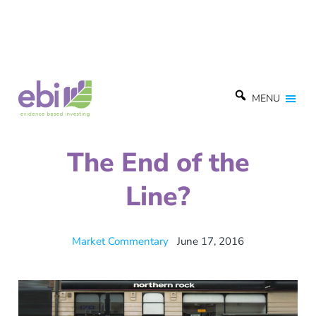
MENU
The End of the
Line?
Market Commentary
June 17, 2016