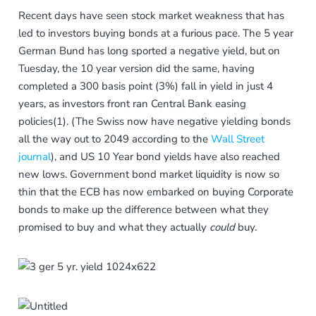
Recent days have seen stock market weakness that has
led to investors buying bonds at a furious pace. The 5 year
German Bund has long sported a negative yield, but on
Tuesday, the 10 year version did the same, having
completed a 300 basis point (3%) fall in yield in just 4
years, as investors front ran Central Bank easing
policies(1). (The Swiss now have negative yielding bonds
all the way out to 2049 according to the
Wall Street
journal
), and US 10 Year bond yields have also reached
new lows. Government bond market liquidity is now so
thin that the ECB has now embarked on buying Corporate
bonds to make up the difference between what they
promised to buy and what they actually
could
buy.