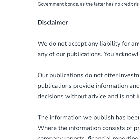
Government bonds, as the latter has no credit ri
Disclaimer
We do not accept any liability for an
any of our publications. You acknowl
Our publications do not offer inves
publications provide information an
decisions without advice and is not i
The information we publish has been
Where the information consists of p
company reports, financial reporting