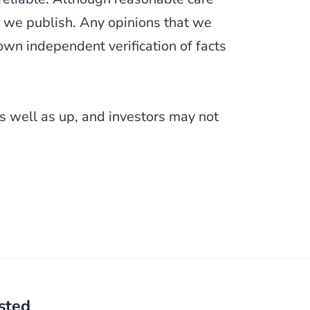
 we publish. Any opinions that we
wn independent verification of facts
 well as up, and investors may not
sted