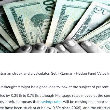
contrarian streak and a calculator. Seth Klarman- Hedge Fund Value In
but thought it might be a good idea to look at the subject of present
ates by 0.25% to 0.75%; although Mortgage rates moved at the speed
 later!), it appears that
savings rates
will be moving at a more sed
s we have been stuck at or below 0.5% since 2009), and the effect 