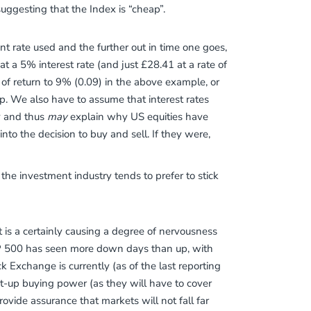
uggesting that the Index is “cheap”.
unt rate used and the further out in time one goes,
t a 5% interest rate (and just £28.41 at a rate of
of return to 9% (0.09) in the above example, or
p. We also have to assume that interest rates
ly and thus
may
explain why US equities have
into the decision to buy and sell. If they were,
 the investment industry tends to prefer to stick
 is a certainly causing a degree of nervousness
&P 500 has seen more down days than up, with
k Exchange is currently (as of the last reporting
t-up buying power (as they will have to cover
rovide assurance that markets will not fall far