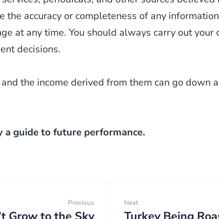
 the accuracy or completeness of any information
 at any time. You should always carry out your o
ent decisions.
 and the income derived from them can go down as
y a guide to future performance.
Previous
Next
’t Grow to the Sky
Turkey Being Roa
Previous:
Next: