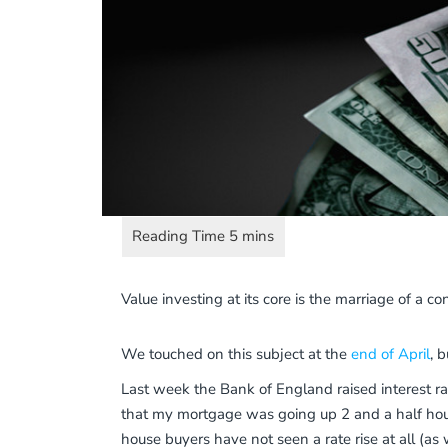
Value investing at its core is the marriage of a 
We touched on this subject at the
end of April
, 
Last week the Bank of England raised interest r
that my mortgage was going up 2 and a half hours
house buyers have not seen a rate rise at all (a