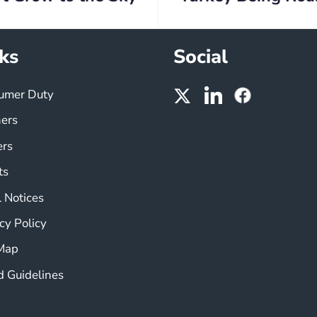
ks
Social
umer Duty
ners
ers
ts
 Notices
cy Policy
 Map
d Guidelines