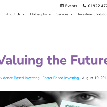
Events
01922 47
About Us
Philosophy
Services
Investment Solutio
Valuing the Futur
vidence Based Investing
,
Factor Based Investing
August 10, 201