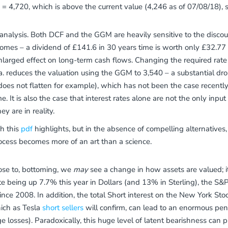
 = 4,720, which is above the current value (4,246 as of 07/08/18), s
is analysis. Both DCF and the GGM are heavily sensitive to the disco
ecomes – a dividend of £141.6 in 30 years time is worth only £32.77 a
larged effect on long-term cash flows. Changing the required rate 
a. reduces the valuation using the GGM to 3,540 – a substantial dro
ve does not flatten for example), which has not been the case recent
 It is also the case that interest rates alone are not the only input 
y are in reality.
h this
pdf
highlights, but in the absence of compelling alternatives,
ocess becomes more of an art than a science.
lose to, bottoming, we
may
see a change in how assets are valued; it
e being up 7.7% this year in Dollars (and 13% in Sterling), the S
nce 2008. In addition, the total Short interest on the New York Stoc
hich as Tesla
short sellers
will confirm, can lead to an enormous pen
ge losses). Paradoxically, this huge level of latent bearishness can p