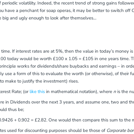
f periodic volatility. Indeed, the recent trend of strong gains fol
you have a penchant for soap operas, it may be better to switch 
e big and ugly enough to look after themselves…
s time. If interest rates are at 5%, then the value in today’s money
y, £100 today would be worth £100 x 1.05 = £105 in one years time. 
principle works for dividends/share buybacks and earnings – in orde
 use a form of this to evaluate the worth (or otherwise), of their fut
o make to justify the investment) rises.
erest Rate; (or
like this
in mathematical notation), where
n
is the nu
hare in Dividends over the next 3 years, and assume one, two and th
uld thus be;
9426 + 0.902 = £2.82. One would then compare this sum to the mar
rates used for discounting purposes should be those of
Corporate bo