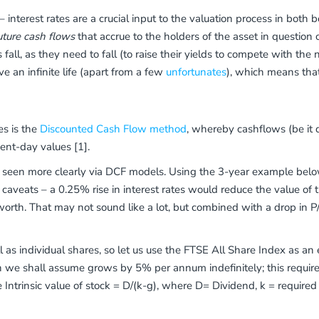
– interest rates are a crucial input to the valuation process in both 
uture cash flows
that accrue to the holders of the asset in question ov
 fall, as they need to fall (to raise their yields to compete with the
ave an infinite life (apart from a few
unfortunates
), which means that 
es is the
Discounted Cash Flow method
, whereby cashflows (be it 
ent-day values [1].
e seen more clearly via DCF models. Using the 3-year example below
 caveats – a 0.25% rise in interest rates would reduce the value o
orth. That may not sound like a lot, but combined with a drop in P/
 as individual shares, so let us use the FTSE All Share Index as an
h we shall assume grows by 5% per annum indefinitely; this require
e Intrinsic value of stock = D/(k-g), where D= Dividend, k = require