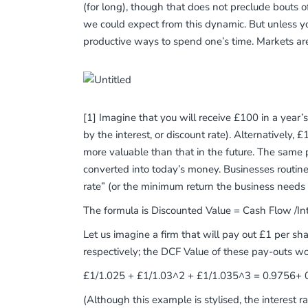
(for long), though that does not preclude bouts o
we could expect from this dynamic. But unless 
productive ways to spend one’s time. Markets ar
[1] Imagine that you will receive £100 in a year’
by the interest, or discount rate). Alternativel
more valuable than that in the future. The same 
converted into today’s money. Businesses routinely
rate” (or the minimum return the business needs t
The formula is Discounted Value = Cash Flow /Int
Let us imagine a firm that will pay out £1 per s
respectively; the DCF Value of these pay-outs wo
£1/1.025 + £1/1.03^2 + £1/1.035^3 = 0.9756+ 0.
(Although this example is stylised, the interest 