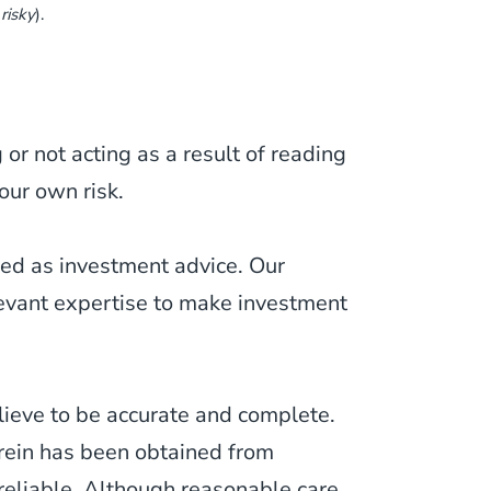
 risky
).
or not acting as a result of reading
our own risk.
ued as investment advice. Our
levant expertise to make investment
lieve to be accurate and complete.
erein has been obtained from
 reliable. Although reasonable care