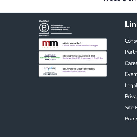
Lin
Cons
Part
Care
Even
Legal
Priva
Site
Bran