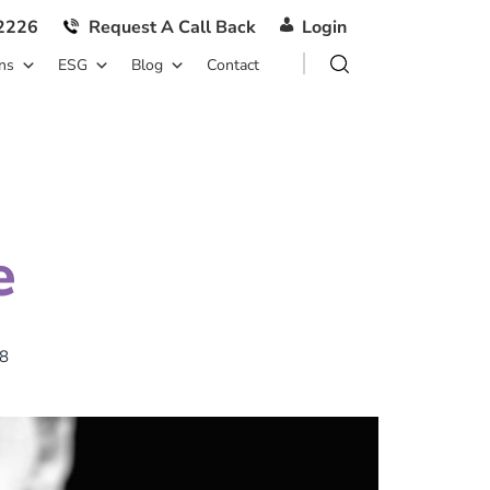
2226
Request A Call Back
Login
ns
ESG
Blog
Contact
e
8