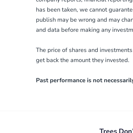
has been taken, we cannot guarantee
publish may be wrong and may change
and data before making any investm
The price of shares and investments
get back the amount they invested.
Past performance is not necessaril
Post
navigation
Trees Don