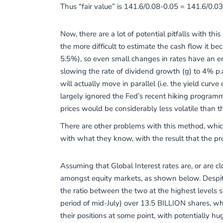
Thus “fair value” is 141.6/0.08-0.05 = 141.6/0.03
Now, there are a lot of potential pitfalls with th
the more difficult to estimate the cash flow it b
5.5%), so even small changes in rates have an en
slowing the rate of dividend growth (g) to 4% p.
will actually move in parallel (i.e. the yield cur
largely ignored the Fed’s recent hiking programme.
prices would be considerably less volatile than the
There are other problems with this method, whic
with what they know, with the result that the pr
Assuming that Global Interest rates are, or are c
amongst equity markets, as shown below. Despit
the ratio between the two at the highest levels si
period of mid-July) over 13.5 BILLION shares, w
their positions at some point, with potentially hu