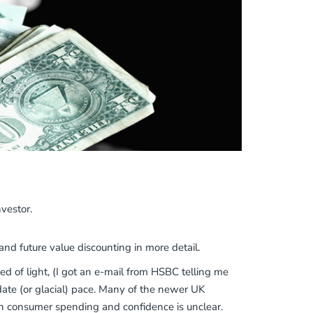
vestor.
 and future value discounting in more detail.
 of light, (I got an e-mail from HSBC telling me
ate (or glacial) pace. Many of the newer UK
on consumer spending and confidence is unclear.