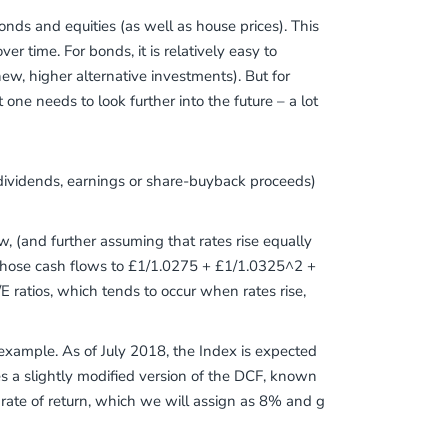
bonds and equities (as well as house prices). This
er time. For bonds, it is relatively easy to
 new, higher alternative investments). But for
one needs to look further into the future – a lot
dividends, earnings or share-buyback proceeds)
, (and further assuming that rates rise equally
f those cash flows to £1/1.0275 + £1/1.0325^2 +
E ratios, which tends to occur when rates rise,
 example. As of July 2018, the Index is expected
s a slightly modified version of the DCF, known
d rate of return, which we will assign as 8% and g