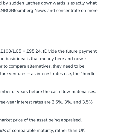
lowed by sudden lurches downwards is exactly what
off CNBC/Bloomberg News and concentrate on more
 is £100/1.05 = £95.24. (Divide the future payment
The basic idea is that money here and now is
r to compare alternatives, they need to be
ure ventures – as interest rates rise, the “hurdle
mber of years before the cash flow materialises.
ree-year interest rates are 2.5%, 3%, and 3.5%
ket price of the asset being appraised.
nds
of comparable maturity, rather than UK