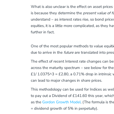
What is also unclear is the effect on asset prices 
is because they determine the
present value of f
understand – as interest rates rise, so bond prices
equities, it is a little more complicated, as they h
further in fact.
One of the most popular methods to value equiti
due to arrive in the
future
are translated into pres
The effect of recent Interest rate changes can b
across the maturity spectrum – see below for the
£1/ 1.0375^3 = £2.80, a 0.71% drop in intrinsic w
can lead to major changes in share prices.
This methodology can be used for Indices as well
to pay out a Dividend of £141.60 this year, whic
as the
Gordon Growth Model
. (The formula is th
= dividend growth of 5% in perpetuity).