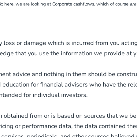
sk; here, we are looking at Corporate cashflows, which of course
are
y loss or damage which is incurred from you acting 
edge that you use the information we provide at y
tment advice and nothing in them should be constr
d education for financial advisers who have the re
ntended for individual investors.
 obtained from or is based on sources that we be
ricing or performance data, the data contained th
 services, periodicals, and other sources believed