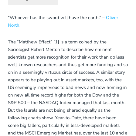
“Whoever has the sword will have the earth.” –
Oliver
North
.
The “Matthew Effect” [1] is a term coined by the
Sociologist Robert Merton to describe how eminent
scientists get more recognition for their work than do less
well-known researchers and thus get more funding and so
on in a seemingly virtuous circle of success. A similar story
appears to be playing out in asset markets, too, with the
US seemingly impervious to bad news and now homing in
on new all time record highs for both the Dow and the
S&P 500 – the NASDAQ Index managed that last month.
But the laurels are not being shared equally as the
following charts show. Year-to-Date, there have been
some big fallers, particularly in less-developed markets
and the MSCI Emerging Market has, over the last 10 and a