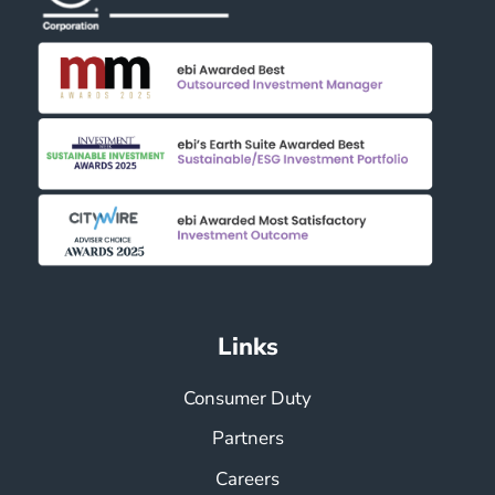
Links
Consumer Duty
Partners
Careers