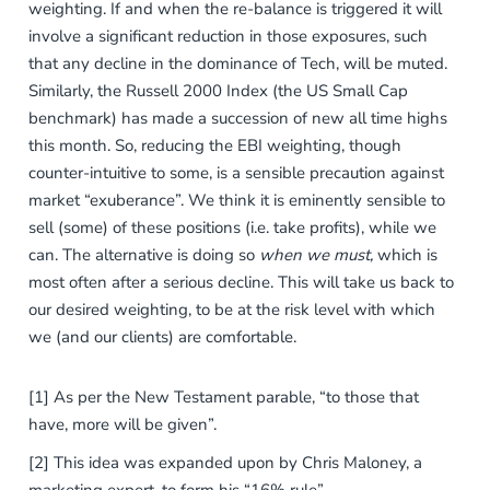
weighting. If and when the re-balance is triggered it will
involve a significant reduction in those exposures, such
that any decline in the dominance of Tech, will be muted.
Similarly, the Russell 2000 Index (the US Small Cap
benchmark) has made a succession of new all time highs
this month. So, reducing the EBI weighting, though
counter-intuitive to some, is a sensible precaution against
market “exuberance”. We think it is eminently sensible to
sell (some) of these positions (i.e. take profits), while we
can. The alternative is doing so
when we must,
which is
most often after a serious
decline. This will take us back to
our desired weighting, to be at the risk level with which
we (and our clients) are comfortable.
[1] As per the New Testament parable, “to those that
have, more will be given”.
[2] This idea was expanded upon by Chris Maloney, a