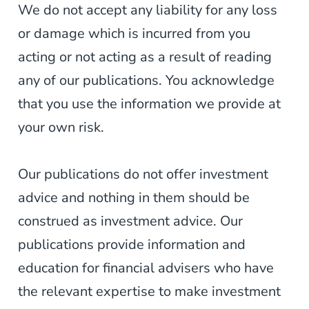
We do not accept any liability for any loss
or damage which is incurred from you
acting or not acting as a result of reading
any of our publications. You acknowledge
that you use the information we provide at
your own risk.
Our publications do not offer investment
advice and nothing in them should be
construed as investment advice. Our
publications provide information and
education for financial advisers who have
the relevant expertise to make investment