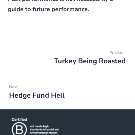
guide to future performance.
Post
navigation
Previous
Turkey Being Roasted
Prev
Next
Hedge Fund Hell
Next: