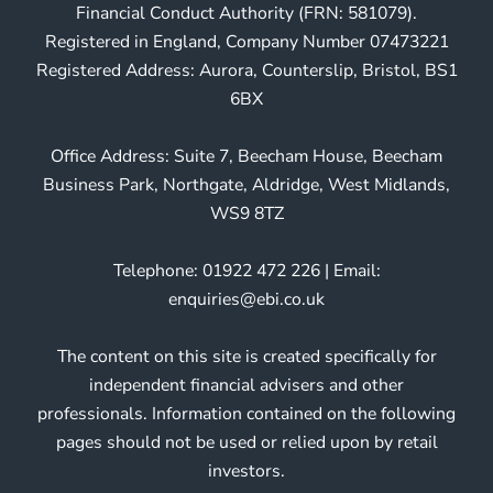
Financial Conduct Authority (FRN: 581079).
Registered in England, Company Number 07473221
Registered Address: Aurora, Counterslip, Bristol, BS1
6BX
Office Address: Suite 7, Beecham House, Beecham
Business Park, Northgate, Aldridge, West Midlands,
WS9 8TZ
Telephone: 01922 472 226 | Email:
enquiries@ebi.co.uk
The content on this site is created specifically for
independent financial advisers and other
professionals. Information contained on the following
pages should not be used or relied upon by retail
investors.