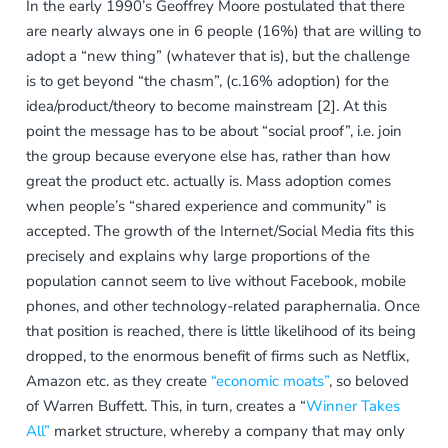
In the early 1990’s Geoffrey Moore postulated that there
are nearly always one in 6 people (16%) that are willing to
adopt a “new thing” (whatever that is), but the challenge
is to get beyond “the chasm”, (c.16% adoption) for the
idea/product/theory to become mainstream [2]. At this
point the message has to be about “social proof”, i.e. join
the group because everyone else has, rather than how
great the product etc. actually is. Mass adoption comes
when people’s “shared experience and community” is
accepted. The growth of the Internet/Social Media fits this
precisely and explains why large proportions of the
population cannot seem to live without Facebook, mobile
phones, and other technology-related paraphernalia. Once
that position is reached, there is little likelihood of its being
dropped, to the enormous benefit of firms such as Netflix,
Amazon etc. as they create
“economic moats”
, so beloved
of Warren Buffett. This, in turn, creates a “
Winner Takes
All”
market structure, whereby a company that may only