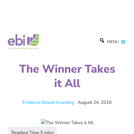
MENU
The Winner Takes
it All
Evidence Based Investing
August 24, 2018