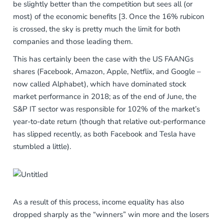
be slightly better than the competition but sees all (or
most) of the economic benefits [3. Once the 16% rubicon
is crossed, the sky is pretty much the limit for both
companies and those leading them.
This has certainly been the case with the US FAANGs
shares (Facebook, Amazon, Apple, Netflix, and Google –
now called Alphabet), which have dominated stock
market performance in 2018; as of the end of June, the
S&P IT sector was responsible for 102% of the market’s
year-to-date return (though that relative out-performance
has slipped recently, as both Facebook and Tesla have
stumbled a little).
As a result of this process, income equality has also
dropped sharply as the “winners” win more and the losers