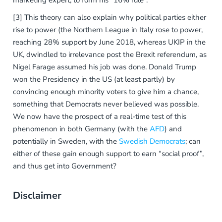
marketing expert, to form his “16% rule”.
[3] This theory can also explain why political parties either
rise to power (the Northern League in Italy rose to power,
reaching 28% support by June 2018, whereas UKIP in the
UK, dwindled to irrelevance post the Brexit referendum, as
Nigel Farage assumed his job was done. Donald Trump
won the Presidency in the US (at least partly) by
convincing enough minority voters to give him a chance,
something that Democrats never believed was possible.
We now have the prospect of a real-time test of this
phenomenon in both Germany (with the
AFD
) and
potentially in Sweden, with the
Swedish Democrats
; can
either of these gain enough support to earn “social proof”,
and thus get into Government?
Disclaimer