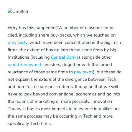
Why has this happened? A number of reasons can be
cited, including share buy-backs, which we touched on
previously
, which have been concentrated in the big Tech
firms, the extent of buying into these same firms by big
Institutions (including
Central Banks
) alongside other
world-renowned
investors, (together with the famed
reluctance of those same firms to
pay taxes
), but these do
not explain the
extent
of the divergence between Tech
and non-Tech share price returns. It may be that we will
have to look beyond conventional economics and go into
the realms of marketing or more precisely, Innovation
Theory. It has its most immediate relevance in politics but
the same process may be occurring in Tech and more
specifically Tech firms.