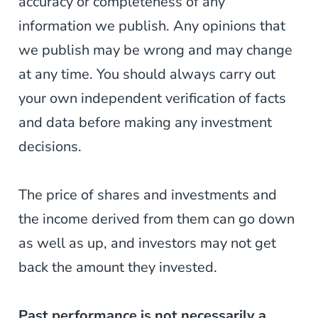
accuracy or completeness of any
information we publish. Any opinions that
we publish may be wrong and may change
at any time. You should always carry out
your own independent verification of facts
and data before making any investment
decisions.
The price of shares and investments and
the income derived from them can go down
as well as up, and investors may not get
back the amount they invested.
Past performance is not necessarily a