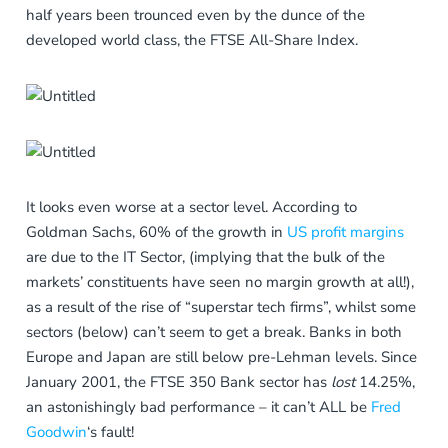
half years been trounced even by the dunce of the
developed world class, the FTSE All-Share Index.
It looks even worse at a sector level. According to
Goldman Sachs, 60% of the growth in
US profit margins
are due to the IT Sector, (implying that the bulk of the
markets’ constituents have seen no margin growth at all!),
as a result of the rise of “superstar tech firms”, whilst some
sectors (below) can’t seem to get a break. Banks in both
Europe and Japan are still below pre-Lehman levels. Since
January 2001, the FTSE 350 Bank sector has
lost
14.25%,
an astonishingly bad performance – it can’t ALL be
Fred
Goodwin
‘s fault!