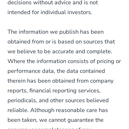
decisions without advice and is not
intended for individual investors.
The information we publish has been
obtained from or is based on sources that
we believe to be accurate and complete.
Where the information consists of pricing or
performance data, the data contained
therein has been obtained from company
reports, financial reporting services,
periodicals, and other sources believed
reliable. Although reasonable care has
been taken, we cannot guarantee the