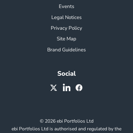
Events
Legal Notices
Privacy Policy
Site Map
Brand Guidelines
Social
© 2026 ebi Portfolios Ltd
ebi Portfolios Ltd is authorised and regulated by the