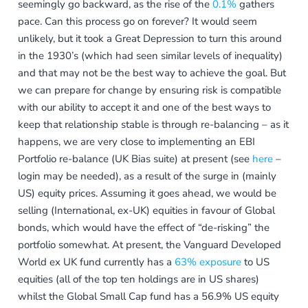
seemingly go backward, as the rise of the
0.1%
gathers
pace. Can this process go on forever? It would seem
unlikely, but it took a Great Depression to turn this around
in the 1930’s (which had seen similar levels of inequality)
and that may not be the best way to achieve the goal. But
we can prepare for change by ensuring risk is compatible
with our ability to accept it and one of the best ways to
keep that relationship stable is through re-balancing – as it
happens, we are very close to implementing an EBI
Portfolio re-balance (UK Bias suite) at present (see
here
–
login may be needed), as a result of the surge in (mainly
US) equity prices. Assuming it goes ahead, we would be
selling (International, ex-UK) equities in favour of Global
bonds, which would have the effect of “de-risking” the
portfolio somewhat. At present, the Vanguard Developed
World ex UK fund currently has a
63% exposure
to US
equities (all of the top ten holdings are in US shares)
whilst the Global Small Cap fund has a 56.9% US equity