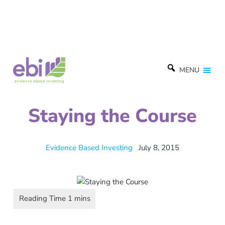
MENU
Staying the Course
Evidence Based Investing
July 8, 2015