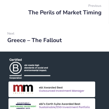
navigation
Previous
The Perils of Market Timing
Prev
Next
Greece – The Fallout
Next: