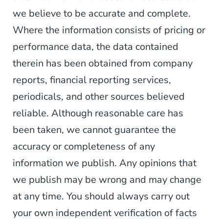
we believe to be accurate and complete.
Where the information consists of pricing or
performance data, the data contained
therein has been obtained from company
reports, financial reporting services,
periodicals, and other sources believed
reliable. Although reasonable care has
been taken, we cannot guarantee the
accuracy or completeness of any
information we publish. Any opinions that
we publish may be wrong and may change
at any time. You should always carry out
your own independent verification of facts