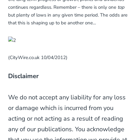
continues regardless. Remember – there is only one
top
but plenty of lows in any given time period. The odds are
that this is shaping up to be another one…
(CityWire.co.uk 10/04/2012)
Disclaimer
We do not accept any liability for any loss
or damage which is incurred from you
acting or not acting as a result of reading
any of our publications. You acknowledge
that you use the information we provide at