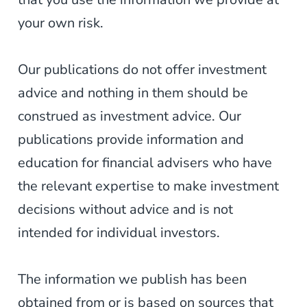
your own risk.
Our publications do not offer investment
advice and nothing in them should be
construed as investment advice. Our
publications provide information and
education for financial advisers who have
the relevant expertise to make investment
decisions without advice and is not
intended for individual investors.
The information we publish has been
obtained from or is based on sources that