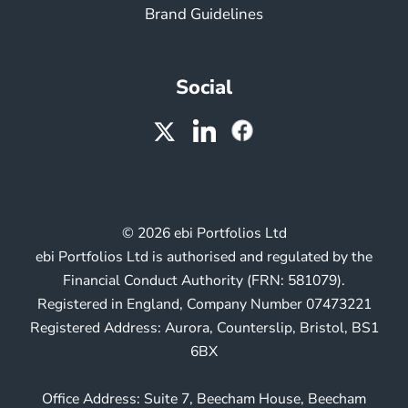
Brand Guidelines
Social
© 2026 ebi Portfolios Ltd
ebi Portfolios Ltd is authorised and regulated by the
Financial Conduct Authority (FRN: 581079).
Registered in England, Company Number 07473221
Registered Address: Aurora, Counterslip, Bristol, BS1
6BX
Office Address: Suite 7, Beecham House, Beecham