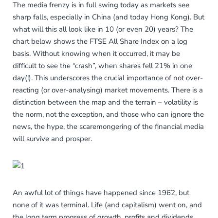
The media frenzy is in full swing today as markets see
sharp falls, especially in China (and today Hong Kong). But
what will this all look like in 10 (or even 20) years? The
chart below shows the FTSE All Share Index on a log
basis. Without knowing when it occurred, it may be
difficult to see the “crash”, when shares fell 21% in one
day(!). This underscores the crucial importance of not over-
reacting (or over-analysing) market movements. There is a
distinction between the map and the terrain – volatility is
the norm, not the exception, and those who can ignore the
news, the hype, the scaremongering of the financial media
will survive and prosper.
An awful lot of things have happened since 1962, but
none of it was terminal. Life (and capitalism) went on, and
the long term progress of growth, profits and dividends