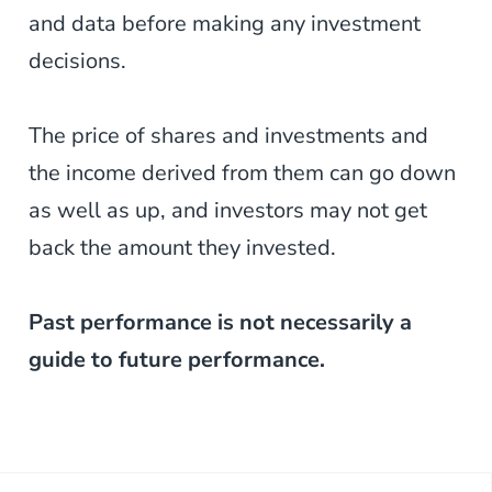
and data before making any investment
decisions.
The price of shares and investments and
the income derived from them can go down
as well as up, and investors may not get
back the amount they invested.
Past performance is not necessarily a
guide to future performance.
Post