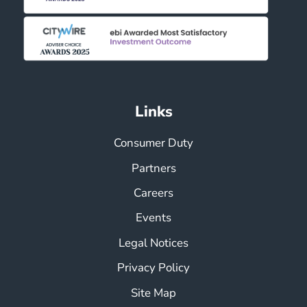
Links
Consumer Duty
Partners
Careers
Events
Legal Notices
Privacy Policy
Site Map